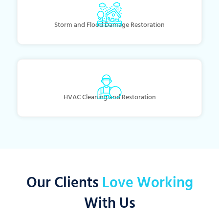
Storm and Flood Damage Restoration
HVAC Cleaning and Restoration
Our Clients
Love Working
With Us