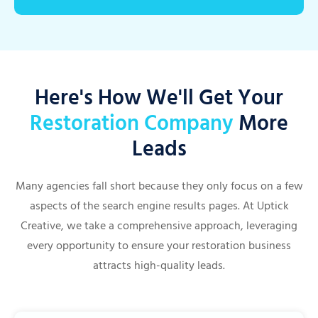
Here's How We'll Get Your
Restoration Company
More
Leads
Many agencies fall short because they only focus on a few
aspects of the search engine results pages. At Uptick
Creative, we take a comprehensive approach, leveraging
every opportunity to ensure your restoration business
attracts high-quality leads.