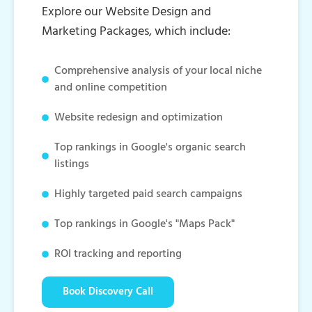
Explore our Website Design and
Marketing Packages, which include:
Comprehensive analysis of your local niche
and online competition
Website redesign and optimization
Top rankings in Google's organic search
listings
Highly targeted paid search campaigns
Top rankings in Google's "Maps Pack"
ROI tracking and reporting
Book Discovery Call