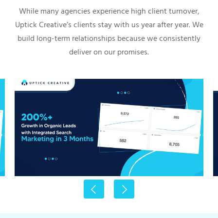
While many agencies experience high client turnover,
Uptick Creative’s clients stay with us year after year. We
build long-term relationships because we consistently
deliver on our promises.