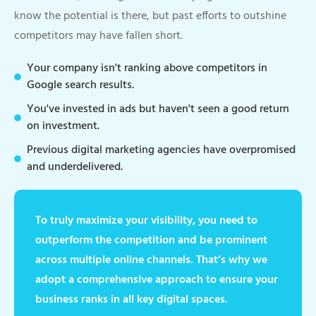
know the potential is there, but past efforts to outshine
competitors may have fallen short.
Your company isn't ranking above competitors in
Google search results.
You've invested in ads but haven't seen a good return
on investment.
Previous digital marketing agencies have overpromised
and underdelivered.
To truly maximize your visibility, you need to
outperform the competition and be prominent
across multiple online channels. That’s why we
adopt a comprehensive approach to ensure your
business ranks in all key digital spaces.