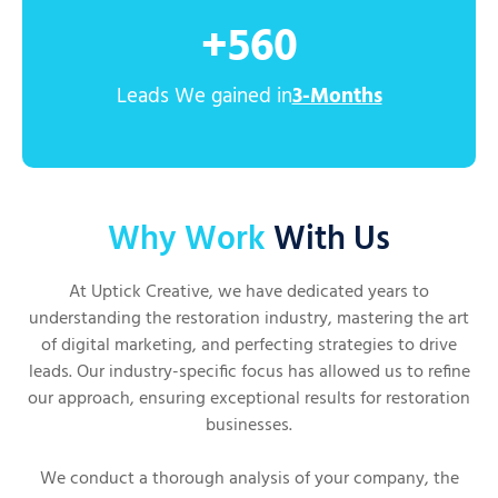
+
560
Leads We gained in
3-Months
Why Work
With Us
At Uptick Creative, we have dedicated years to
understanding the restoration industry, mastering the art
of digital marketing, and perfecting strategies to drive
leads. Our industry-specific focus has allowed us to refine
our approach, ensuring exceptional results for restoration
businesses.
We conduct a thorough analysis of your company, the