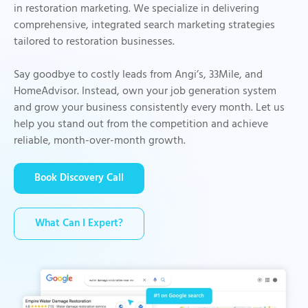
in restoration marketing. We specialize in delivering
comprehensive, integrated search marketing strategies
tailored to restoration businesses.
Say goodbye to costly leads from Angi’s, 33Mile, and
HomeAdvisor. Instead, own your job generation system
and grow your business consistently every month. Let us
help you stand out from the competition and achieve
reliable, month-over-month growth.
Book Discovery Call
What Can I Expert?