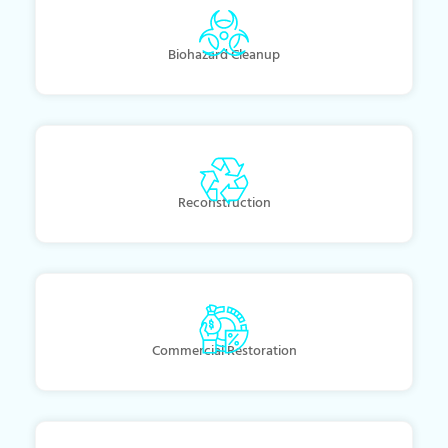
Biohazard Cleanup
Reconstruction
Commercial Restoration