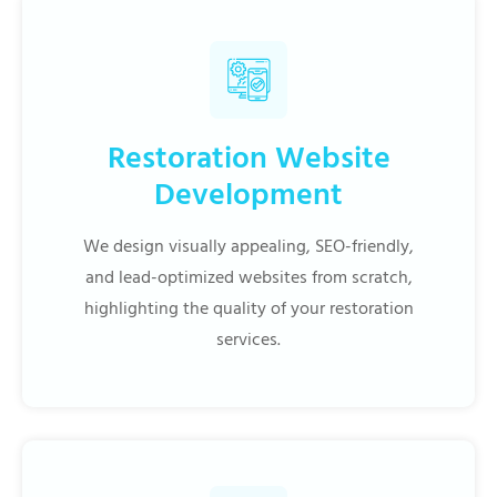
Restoration Website
Development
We design visually appealing, SEO-friendly,
and lead-optimized websites from scratch,
highlighting the quality of your restoration
services.