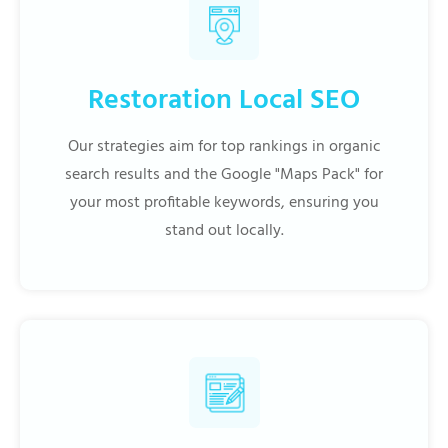
Restoration Local SEO
Our strategies aim for top rankings in organic
search results and the Google "Maps Pack" for
your most profitable keywords, ensuring you
stand out locally.