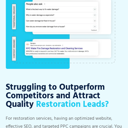
Struggling to Outperform
Competitors and Attract
Quality
Restoration Leads?
For restoration services, having an optimized website,
effective SEO, and targeted PPC campaigns are crucial. You