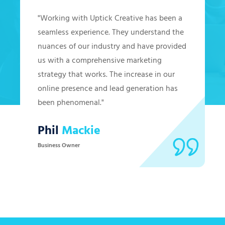
"Working with Uptick Creative has been a
seamless experience. They understand the
nuances of our industry and have provided
us with a comprehensive marketing
strategy that works. The increase in our
online presence and lead generation has
been phenomenal."
Phil
Mackie
Business Owner