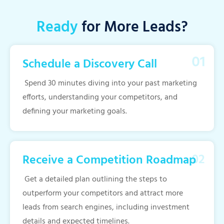
Ready
for More Leads?
Schedule a Discovery Call
Spend 30 minutes diving into your past marketing
efforts, understanding your competitors, and
defining your marketing goals.
Receive a Competition Roadmap
Get a detailed plan outlining the steps to
outperform your competitors and attract more
leads from search engines, including investment
details and expected timelines.