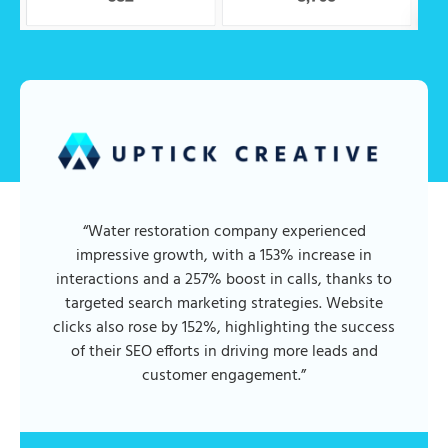
“Water restoration company experienced
impressive growth, with a 153% increase in
interactions and a 257% boost in calls, thanks to
targeted search marketing strategies. Website
clicks also rose by 152%, highlighting the success
of their SEO efforts in driving more leads and
customer engagement.”