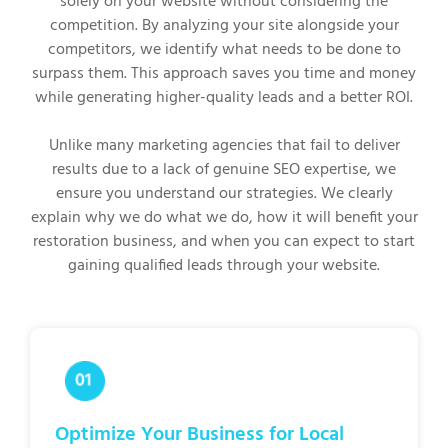
solely on your website without considering the
competition. By analyzing your site alongside your
competitors, we identify what needs to be done to
surpass them. This approach saves you time and money
while generating higher-quality leads and a better ROI.
Unlike many marketing agencies that fail to deliver
results due to a lack of genuine SEO expertise, we
ensure you understand our strategies. We clearly
explain why we do what we do, how it will benefit your
restoration business, and when you can expect to start
gaining qualified leads through your website.
Optimize Your Business for Local