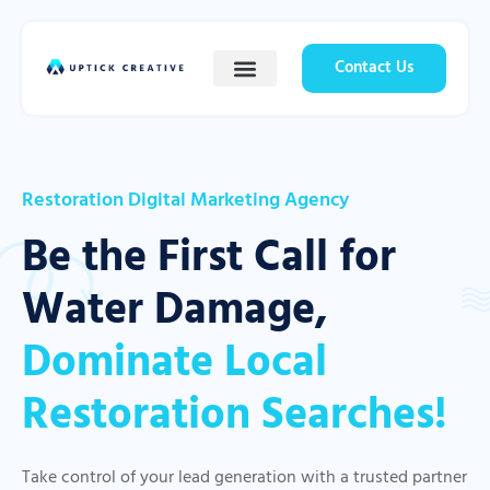
Contact Us
Restoration Digital Marketing Agency
Be the First Call for
Water Damage,
Dominate Local
Restoration Searches!
Take control of your lead generation with a trusted partner