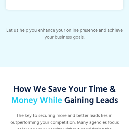
Let us help you enhance your online presence and achieve
your business goals.
How We Save Your Time &
Money While
Gaining Leads
The key to securing more and better leads lies in
outperforming your competition. Many agencies focus