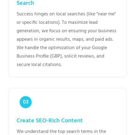
Search
Success hinges on local searches (like "near me"
or specific locations). To maximize lead
generation, we focus on ensuring your business
appears in organic results, maps, and paid ads.
We handle the optimization of your Google
Business Profile (GBP), solicit reviews, and
secure local citations.
Create SEO-Rich Content
We understand the top search terms in the