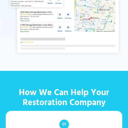
How We Can Help Your
Restoration Company