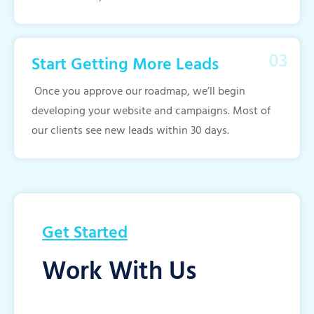
Start Getting More Leads
Once you approve our roadmap, we’ll begin
developing your website and campaigns. Most of
our clients see new leads within 30 days.
Get Started
Work With Us