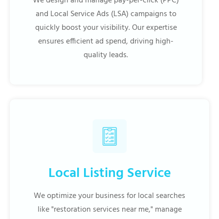
We design and manage pay-per-click (PPC)
and Local Service Ads (LSA) campaigns to
quickly boost your visibility. Our expertise
ensures efficient ad spend, driving high-
quality leads.
Local Listing Service
We optimize your business for local searches
like "restoration services near me," manage