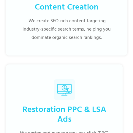
Content Creation
We create SEO-rich content targeting
industry-specific search terms, helping you
dominate organic search rankings.
Restoration PPC & LSA
Ads