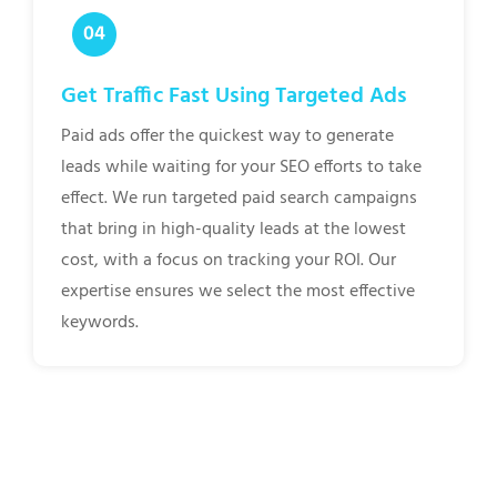
Get Traffic Fast Using Targeted Ads
Paid ads offer the quickest way to generate
leads while waiting for your SEO efforts to take
effect. We run targeted paid search campaigns
that bring in high-quality leads at the lowest
cost, with a focus on tracking your ROI. Our
expertise ensures we select the most effective
keywords.