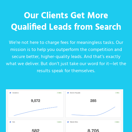
Our Clients Get More
Qualified Leads from Search
We’re not here to charge fees for meaningless tasks. Our
mission is to help you outperform the competition and
secure better, higher-quality leads. And that’s exactly
what we deliver. But don’t just take our word for it—let the
results speak for themselves.