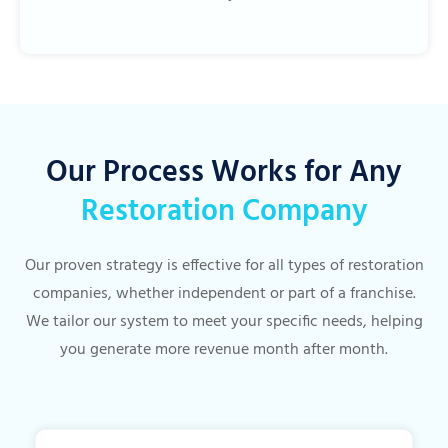
Our Process Works for Any
Restoration Company
Our proven strategy is effective for all types of restoration
companies, whether independent or part of a franchise.
We tailor our system to meet your specific needs, helping
you generate more revenue month after month.