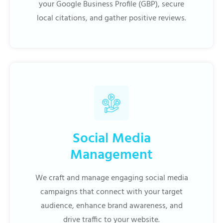
your Google Business Profile (GBP), secure
local citations, and gather positive reviews.
Social Media
Management
We craft and manage engaging social media
campaigns that connect with your target
audience, enhance brand awareness, and
drive traffic to your website.