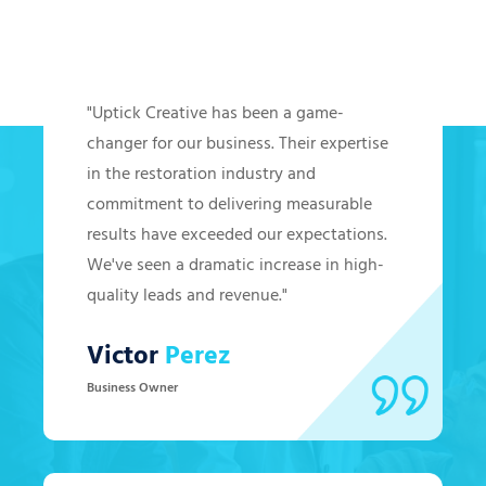
Hear from Our Clients
"Uptick Creative has been a game-
changer for our business. Their expertise
in the restoration industry and
commitment to delivering measurable
results have exceeded our expectations.
We've seen a dramatic increase in high-
quality leads and revenue."
Victor
Perez
Business Owner