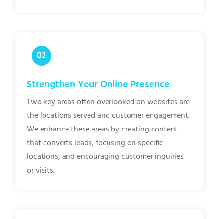
Strengthen Your Online Presence
Two key areas often overlooked on websites are
the locations served and customer engagement.
We enhance these areas by creating content
that converts leads, focusing on specific
locations, and encouraging customer inquiries
or visits.