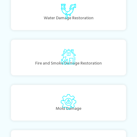
Water Damage Restoration
Fire and Smoke Damage Restoration
Mold Damage