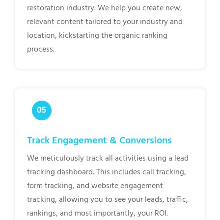
restoration industry. We help you create new,
relevant content tailored to your industry and
location, kickstarting the organic ranking
process.
Track Engagement & Conversions
We meticulously track all activities using a lead
tracking dashboard. This includes call tracking,
form tracking, and website engagement
tracking, allowing you to see your leads, traffic,
rankings, and most importantly, your ROI.