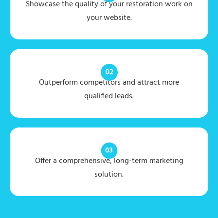
Showcase the quality of your restoration work on
your website.
Outperform competitors and attract more
qualified leads.
Offer a comprehensive, long-term marketing
solution.