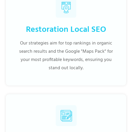
Restoration Local SEO
Our strategies aim for top rankings in organic
search results and the Google "Maps Pack" for
your most profitable keywords, ensuring you
stand out locally.