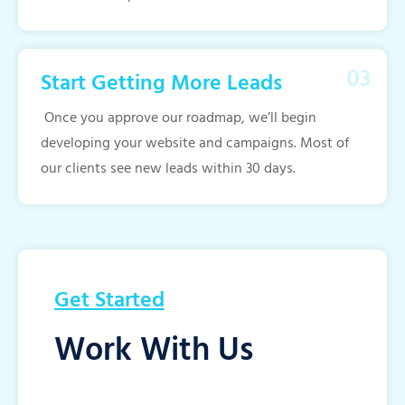
Start Getting More Leads
Once you approve our roadmap, we’ll begin
developing your website and campaigns. Most of
our clients see new leads within 30 days.
Get Started
Work With Us