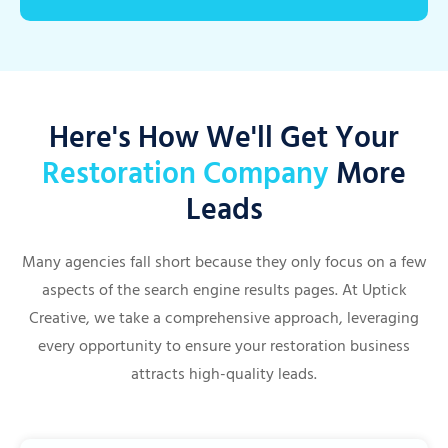
Here's How We'll Get Your
Restoration Company
More
Leads
Many agencies fall short because they only focus on a few
aspects of the search engine results pages. At Uptick
Creative, we take a comprehensive approach, leveraging
every opportunity to ensure your restoration business
attracts high-quality leads.