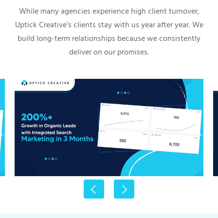
While many agencies experience high client turnover,
Uptick Creative’s clients stay with us year after year. We
build long-term relationships because we consistently
deliver on our promises.