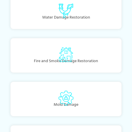
Water Damage Restoration
Fire and Smoke Damage Restoration
Mold Damage