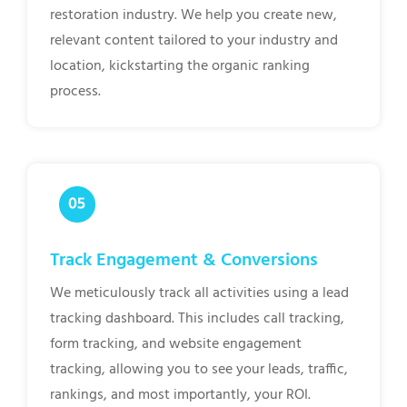
restoration industry. We help you create new,
relevant content tailored to your industry and
location, kickstarting the organic ranking
process.
Track Engagement & Conversions
We meticulously track all activities using a lead
tracking dashboard. This includes call tracking,
form tracking, and website engagement
tracking, allowing you to see your leads, traffic,
rankings, and most importantly, your ROI.