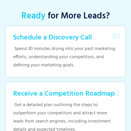
Ready
for More Leads?
Schedule a Discovery Call
Spend 30 minutes diving into your past marketing
efforts, understanding your competitors, and
defining your marketing goals.
Receive a Competition Roadmap
Get a detailed plan outlining the steps to
outperform your competitors and attract more
leads from search engines, including investment
details and expected timelines.