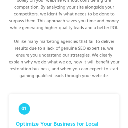
solely on your website without considering the
competition. By analyzing your site alongside your
competitors, we identify what needs to be done to
surpass them. This approach saves you time and money
while generating higher-quality leads and a better ROI.
Unlike many marketing agencies that fail to deliver
results due to a lack of genuine SEO expertise, we
ensure you understand our strategies. We clearly
explain why we do what we do, how it will benefit your
restoration business, and when you can expect to start
gaining qualified leads through your website.
Optimize Your Business for Local