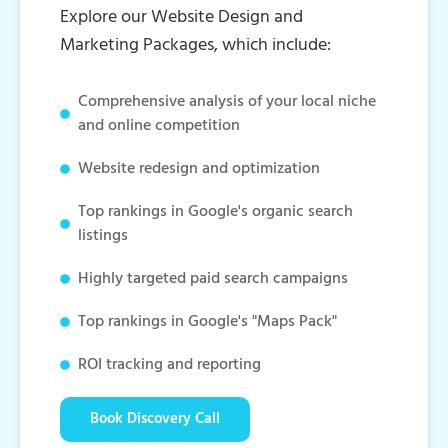
Explore our Website Design and
Marketing Packages, which include:
Comprehensive analysis of your local niche
and online competition
Website redesign and optimization
Top rankings in Google's organic search
listings
Highly targeted paid search campaigns
Top rankings in Google's "Maps Pack"
ROI tracking and reporting
Book Discovery Call