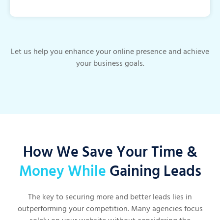
Let us help you enhance your online presence and achieve
your business goals.
How We Save Your Time &
Money While
Gaining Leads
The key to securing more and better leads lies in
outperforming your competition. Many agencies focus