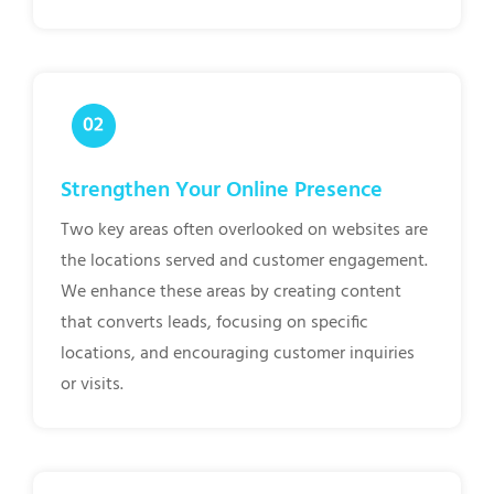
Strengthen Your Online Presence
Two key areas often overlooked on websites are
the locations served and customer engagement.
We enhance these areas by creating content
that converts leads, focusing on specific
locations, and encouraging customer inquiries
or visits.