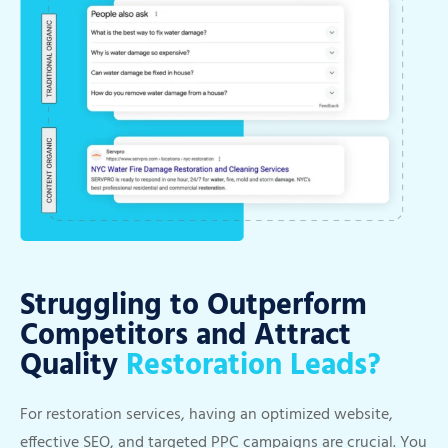
Struggling to Outperform
Competitors and Attract
Quality
Restoration Leads?
For restoration services, having an optimized website,
effective SEO, and targeted PPC campaigns are crucial. You