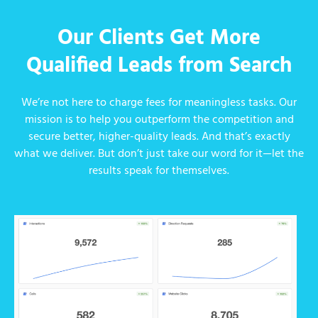
Our Clients Get More
Qualified Leads from Search
We’re not here to charge fees for meaningless tasks. Our
mission is to help you outperform the competition and
secure better, higher-quality leads. And that’s exactly
what we deliver. But don’t just take our word for it—let the
results speak for themselves.