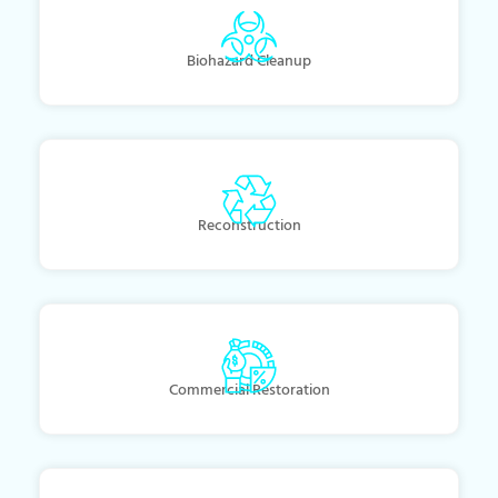
Biohazard Cleanup
Reconstruction
Commercial Restoration