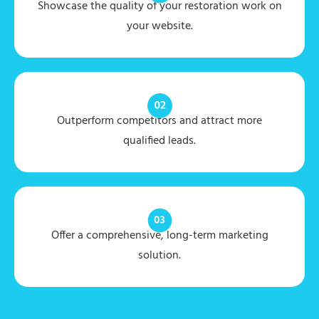
Showcase the quality of your restoration work on
your website.
Outperform competitors and attract more
qualified leads.
Offer a comprehensive, long-term marketing
solution.