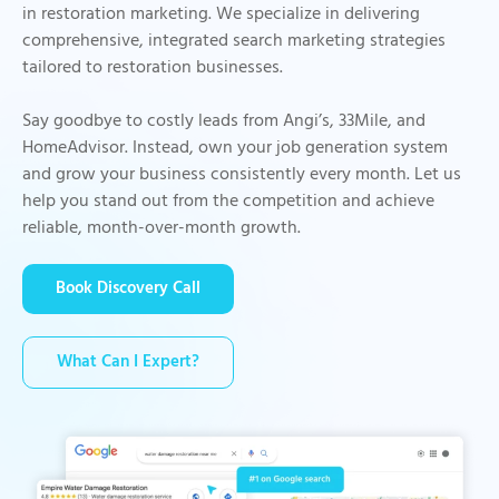
in restoration marketing. We specialize in delivering
comprehensive, integrated search marketing strategies
tailored to restoration businesses.
Say goodbye to costly leads from Angi’s, 33Mile, and
HomeAdvisor. Instead, own your job generation system
and grow your business consistently every month. Let us
help you stand out from the competition and achieve
reliable, month-over-month growth.
Book Discovery Call
What Can I Expert?