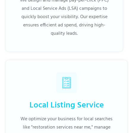
We design and manage pay-per-click (PPC)
and Local Service Ads (LSA) campaigns to
quickly boost your visibility. Our expertise
ensures efficient ad spend, driving high-
quality leads.
Local Listing Service
We optimize your business for local searches
like "restoration services near me," manage