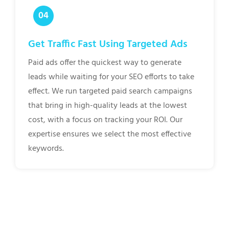
Get Traffic Fast Using Targeted Ads
Paid ads offer the quickest way to generate
leads while waiting for your SEO efforts to take
effect. We run targeted paid search campaigns
that bring in high-quality leads at the lowest
cost, with a focus on tracking your ROI. Our
expertise ensures we select the most effective
keywords.