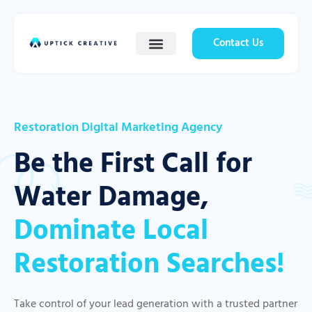
Contact Us
Restoration Digital Marketing Agency
Be the First Call for
Water Damage,
Dominate Local
Restoration Searches!
Take control of your lead generation with a trusted partner