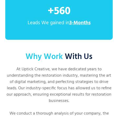
+
560
Leads We gained in
3-Months
Why Work
With Us
At Uptick Creative, we have dedicated years to
understanding the restoration industry, mastering the art
of digital marketing, and perfecting strategies to drive
leads. Our industry-specific focus has allowed us to refine
our approach, ensuring exceptional results for restoration
businesses.
We conduct a thorough analysis of your company, the