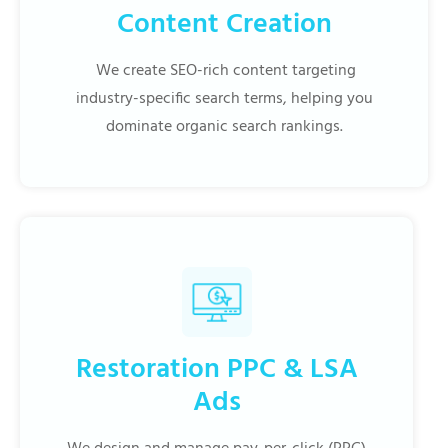
Content Creation
We create SEO-rich content targeting
industry-specific search terms, helping you
dominate organic search rankings.
Restoration PPC & LSA
Ads