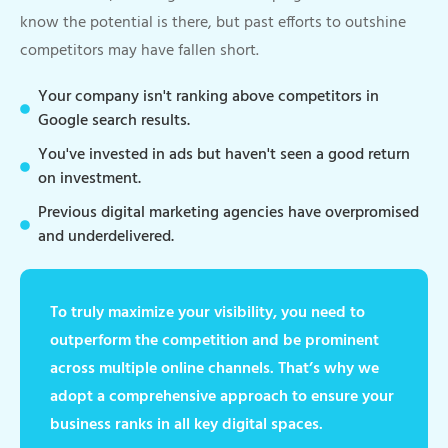
know the potential is there, but past efforts to outshine
competitors may have fallen short.
Your company isn't ranking above competitors in
Google search results.
You've invested in ads but haven't seen a good return
on investment.
Previous digital marketing agencies have overpromised
and underdelivered.
To truly maximize your visibility, you need to
outperform the competition and be prominent
across multiple online channels. That’s why we
adopt a comprehensive approach to ensure your
business ranks in all key digital spaces.