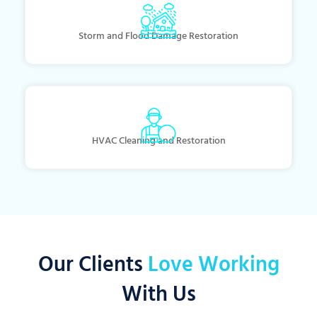
Storm and Flood Damage Restoration
HVAC Cleaning and Restoration
Our Clients
Love Working
With Us