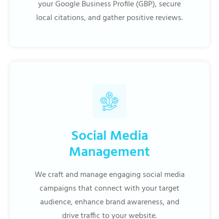
your Google Business Profile (GBP), secure
local citations, and gather positive reviews.
Social Media
Management
We craft and manage engaging social media
campaigns that connect with your target
audience, enhance brand awareness, and
drive traffic to your website.