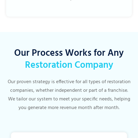
Our Process Works for Any
Restoration Company
Our proven strategy is effective for all types of restoration
companies, whether independent or part of a franchise.
We tailor our system to meet your specific needs, helping
you generate more revenue month after month.