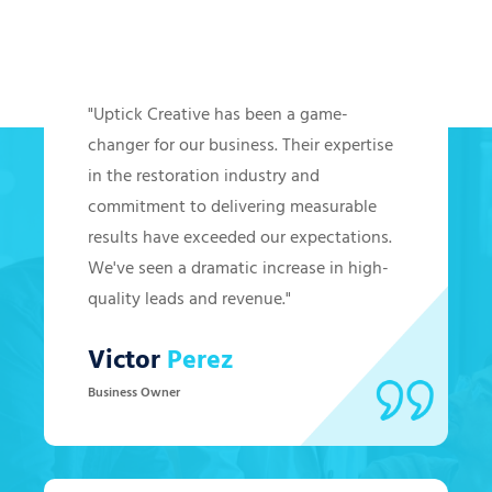
Hear from Our Clients
"Uptick Creative has been a game-
changer for our business. Their expertise
in the restoration industry and
commitment to delivering measurable
results have exceeded our expectations.
We've seen a dramatic increase in high-
quality leads and revenue."
Victor
Perez
Business Owner