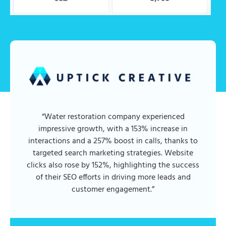
“Water restoration company experienced
impressive growth, with a 153% increase in
interactions and a 257% boost in calls, thanks to
targeted search marketing strategies. Website
clicks also rose by 152%, highlighting the success
of their SEO efforts in driving more leads and
customer engagement.”