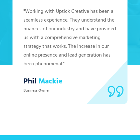
"Working with Uptick Creative has been a
seamless experience. They understand the
nuances of our industry and have provided
us with a comprehensive marketing
strategy that works. The increase in our
online presence and lead generation has
been phenomenal."
Phil
Mackie
Business Owner