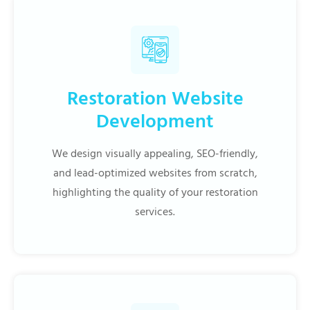
Restoration Website
Development
We design visually appealing, SEO-friendly,
and lead-optimized websites from scratch,
highlighting the quality of your restoration
services.