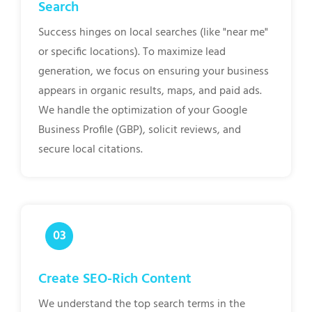
Search
Success hinges on local searches (like "near me"
or specific locations). To maximize lead
generation, we focus on ensuring your business
appears in organic results, maps, and paid ads.
We handle the optimization of your Google
Business Profile (GBP), solicit reviews, and
secure local citations.
Create SEO-Rich Content
We understand the top search terms in the