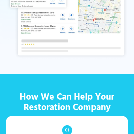
How We Can Help Your
Restoration Company