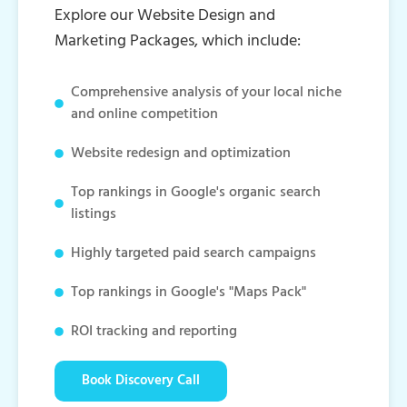
Explore our Website Design and
Marketing Packages, which include:
Comprehensive analysis of your local niche
and online competition
Website redesign and optimization
Top rankings in Google's organic search
listings
Highly targeted paid search campaigns
Top rankings in Google's "Maps Pack"
ROI tracking and reporting
Book Discovery Call