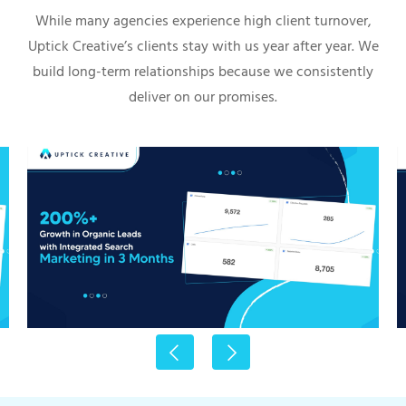
While many agencies experience high client turnover,
Uptick Creative’s clients stay with us year after year. We
build long-term relationships because we consistently
deliver on our promises.