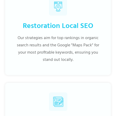
Restoration Local SEO
Our strategies aim for top rankings in organic
search results and the Google "Maps Pack" for
your most profitable keywords, ensuring you
stand out locally.