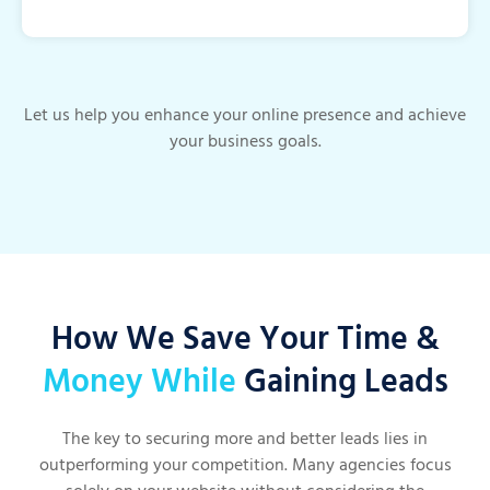
Let us help you enhance your online presence and achieve
your business goals.
How We Save Your Time &
Money While
Gaining Leads
The key to securing more and better leads lies in
outperforming your competition. Many agencies focus