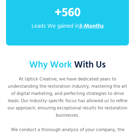
+
560
Leads We gained in
3-Months
Why Work
With Us
At Uptick Creative, we have dedicated years to
understanding the restoration industry, mastering the art
of digital marketing, and perfecting strategies to drive
leads. Our industry-specific focus has allowed us to refine
our approach, ensuring exceptional results for restoration
businesses.
We conduct a thorough analysis of your company, the