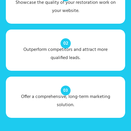
Showcase the quality of your restoration work on
your website.
Outperform competitors and attract more
qualified leads.
Offer a comprehensive, long-term marketing
solution.