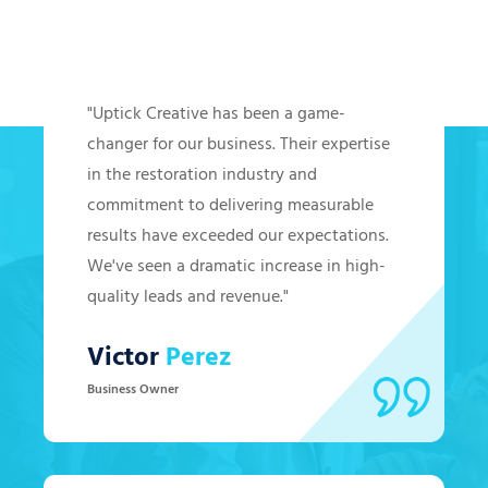
Hear from Our Clients
"Uptick Creative has been a game-
changer for our business. Their expertise
in the restoration industry and
commitment to delivering measurable
results have exceeded our expectations.
We've seen a dramatic increase in high-
quality leads and revenue."
Victor
Perez
Business Owner