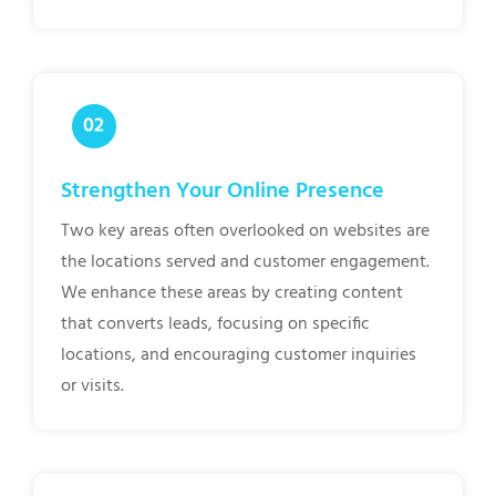
Strengthen Your Online Presence
Two key areas often overlooked on websites are
the locations served and customer engagement.
We enhance these areas by creating content
that converts leads, focusing on specific
locations, and encouraging customer inquiries
or visits.