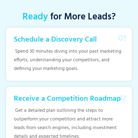
Ready
for More Leads?
Schedule a Discovery Call
Spend 30 minutes diving into your past marketing
efforts, understanding your competitors, and
defining your marketing goals.
Receive a Competition Roadmap
Get a detailed plan outlining the steps to
outperform your competitors and attract more
leads from search engines, including investment
details and expected timelines.