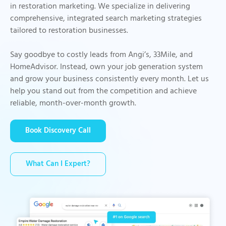
in restoration marketing. We specialize in delivering
comprehensive, integrated search marketing strategies
tailored to restoration businesses.
Say goodbye to costly leads from Angi’s, 33Mile, and
HomeAdvisor. Instead, own your job generation system
and grow your business consistently every month. Let us
help you stand out from the competition and achieve
reliable, month-over-month growth.
Book Discovery Call
What Can I Expert?