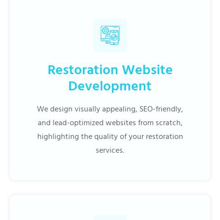
Restoration Website
Development
We design visually appealing, SEO-friendly,
and lead-optimized websites from scratch,
highlighting the quality of your restoration
services.