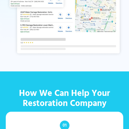
How We Can Help Your
Restoration Company