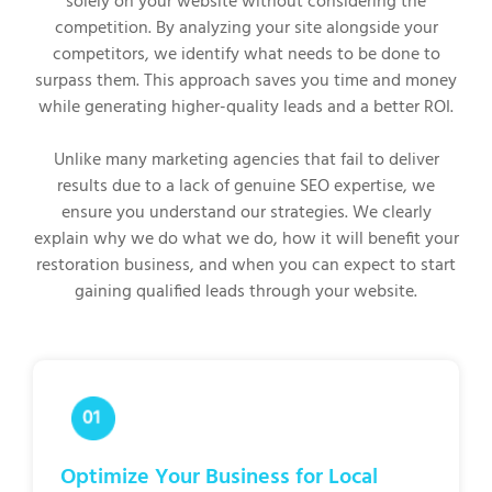
solely on your website without considering the
competition. By analyzing your site alongside your
competitors, we identify what needs to be done to
surpass them. This approach saves you time and money
while generating higher-quality leads and a better ROI.
Unlike many marketing agencies that fail to deliver
results due to a lack of genuine SEO expertise, we
ensure you understand our strategies. We clearly
explain why we do what we do, how it will benefit your
restoration business, and when you can expect to start
gaining qualified leads through your website.
Optimize Your Business for Local