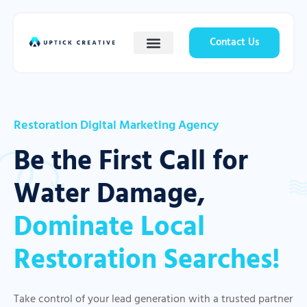
Contact Us
Restoration Digital Marketing Agency
Be the First Call for
Water Damage,
Dominate Local
Restoration Searches!
Take control of your lead generation with a trusted partner