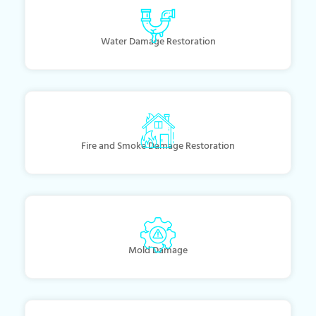
Water Damage Restoration
Fire and Smoke Damage Restoration
Mold Damage