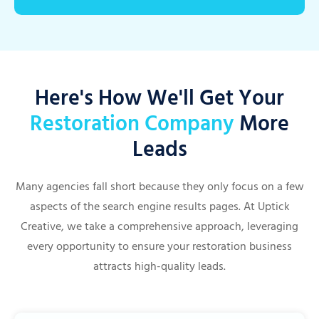
Here's How We'll Get Your
Restoration Company
More
Leads
Many agencies fall short because they only focus on a few
aspects of the search engine results pages. At Uptick
Creative, we take a comprehensive approach, leveraging
every opportunity to ensure your restoration business
attracts high-quality leads.