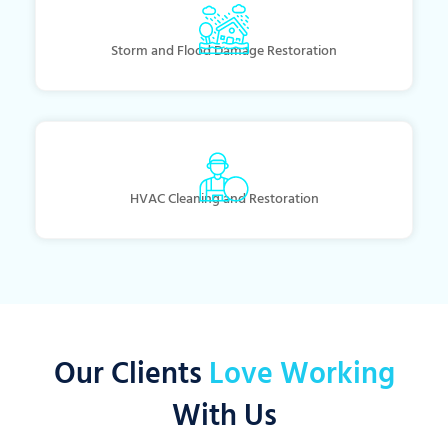
Storm and Flood Damage Restoration
HVAC Cleaning and Restoration
Our Clients
Love Working
With Us