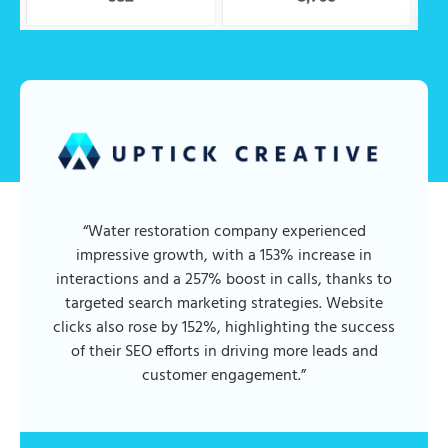
“Water restoration company experienced
impressive growth, with a 153% increase in
interactions and a 257% boost in calls, thanks to
targeted search marketing strategies. Website
clicks also rose by 152%, highlighting the success
of their SEO efforts in driving more leads and
customer engagement.”