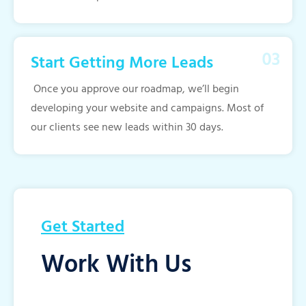
Start Getting More Leads
Once you approve our roadmap, we’ll begin
developing your website and campaigns. Most of
our clients see new leads within 30 days.
Get Started
Work With Us