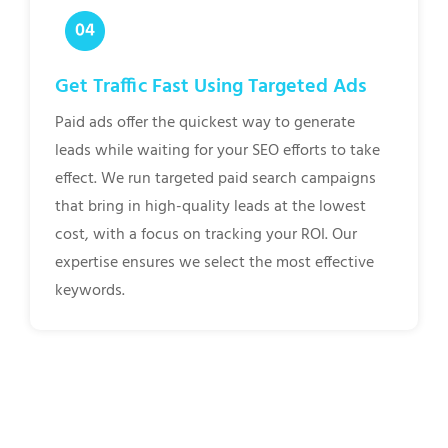
Get Traffic Fast Using Targeted Ads
Paid ads offer the quickest way to generate
leads while waiting for your SEO efforts to take
effect. We run targeted paid search campaigns
that bring in high-quality leads at the lowest
cost, with a focus on tracking your ROI. Our
expertise ensures we select the most effective
keywords.