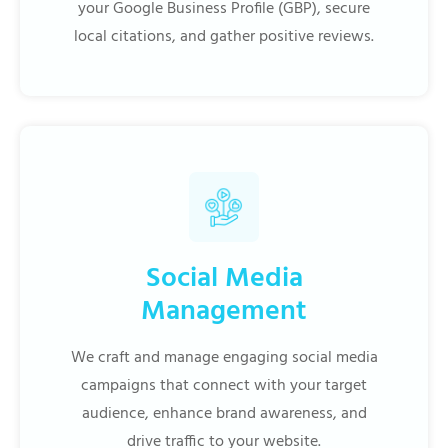
your Google Business Profile (GBP), secure
local citations, and gather positive reviews.
Social Media
Management
We craft and manage engaging social media
campaigns that connect with your target
audience, enhance brand awareness, and
drive traffic to your website.