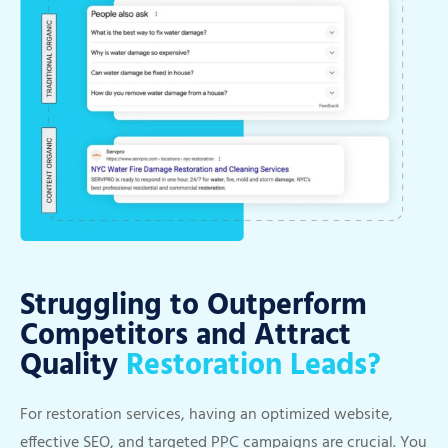
Struggling to Outperform
Competitors and Attract
Quality
Restoration Leads?
For restoration services, having an optimized website,
effective SEO, and targeted PPC campaigns are crucial. You