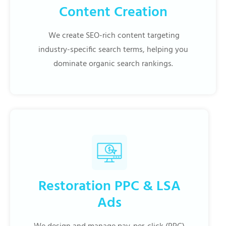
Content Creation
We create SEO-rich content targeting
industry-specific search terms, helping you
dominate organic search rankings.
Restoration PPC & LSA
Ads