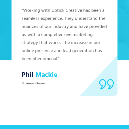
"Working with Uptick Creative has been a
seamless experience. They understand the
nuances of our industry and have provided
us with a comprehensive marketing
strategy that works. The increase in our
online presence and lead generation has
been phenomenal."
Phil
Mackie
Business Owner