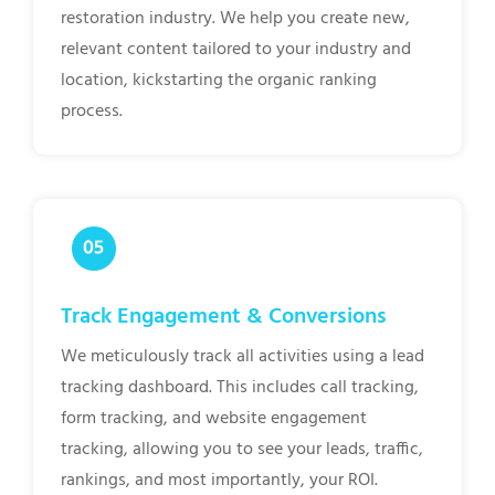
restoration industry. We help you create new,
relevant content tailored to your industry and
location, kickstarting the organic ranking
process.
Track Engagement & Conversions
We meticulously track all activities using a lead
tracking dashboard. This includes call tracking,
form tracking, and website engagement
tracking, allowing you to see your leads, traffic,
rankings, and most importantly, your ROI.