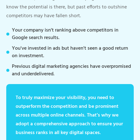
know the potential is there, but past efforts to outshine
competitors may have fallen short.
Your company isn't ranking above competitors in
Google search results.
You've invested in ads but haven't seen a good return
on investment.
Previous digital marketing agencies have overpromised
and underdelivered.
To truly maximize your visibility, you need to
outperform the competition and be prominent
across multiple online channels. That’s why we
adopt a comprehensive approach to ensure your
business ranks in all key digital spaces.