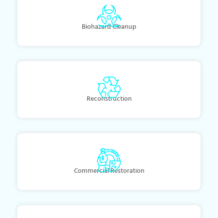
Biohazard Cleanup
Reconstruction
Commercial Restoration