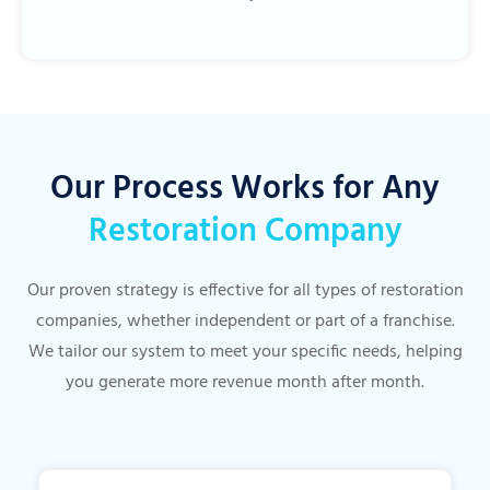
Our Process Works for Any
Restoration Company
Our proven strategy is effective for all types of restoration
companies, whether independent or part of a franchise.
We tailor our system to meet your specific needs, helping
you generate more revenue month after month.