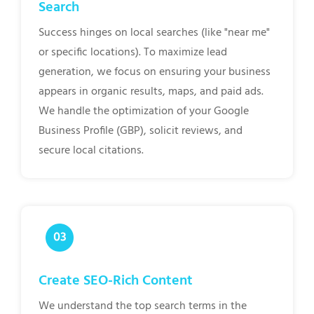
Search
Success hinges on local searches (like "near me"
or specific locations). To maximize lead
generation, we focus on ensuring your business
appears in organic results, maps, and paid ads.
We handle the optimization of your Google
Business Profile (GBP), solicit reviews, and
secure local citations.
Create SEO-Rich Content
We understand the top search terms in the