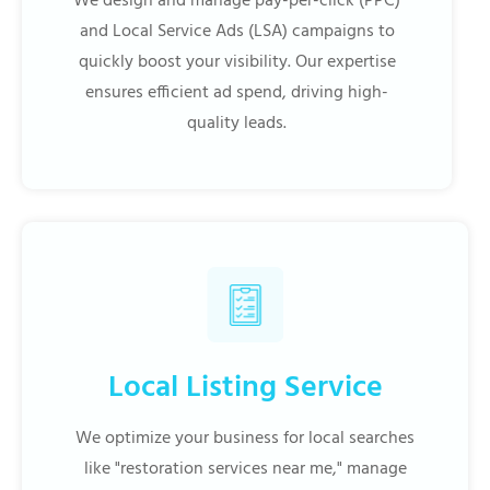
We design and manage pay-per-click (PPC)
and Local Service Ads (LSA) campaigns to
quickly boost your visibility. Our expertise
ensures efficient ad spend, driving high-
quality leads.
Local Listing Service
We optimize your business for local searches
like "restoration services near me," manage