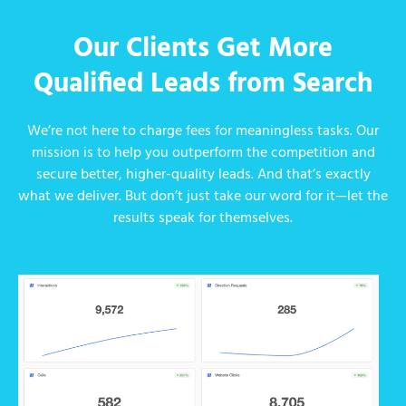
Our Clients Get More
Qualified Leads from Search
We’re not here to charge fees for meaningless tasks. Our
mission is to help you outperform the competition and
secure better, higher-quality leads. And that’s exactly
what we deliver. But don’t just take our word for it—let the
results speak for themselves.