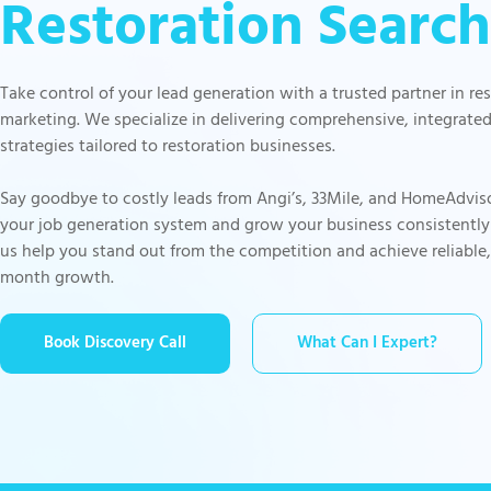
Restoration Search
Take control of your lead generation with a trusted partner in re
marketing. We specialize in delivering comprehensive, integrate
strategies tailored to restoration businesses.
Say goodbye to costly leads from Angi’s, 33Mile, and HomeAdvis
your job generation system and grow your business consistently
us help you stand out from the competition and achieve reliable
month growth.
Book Discovery Call
What Can I Expert?