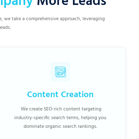
ompany
More Leads
ive, we take a comprehensive approach, leveraging
leads.
Content Creation
We create SEO-rich content targeting
industry-specific search terms, helping you
dominate organic search rankings.