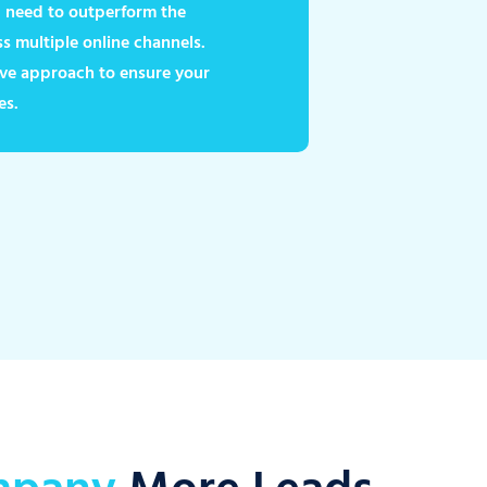
ou need to outperform the
 multiple online channels.
ve approach to ensure your
es.