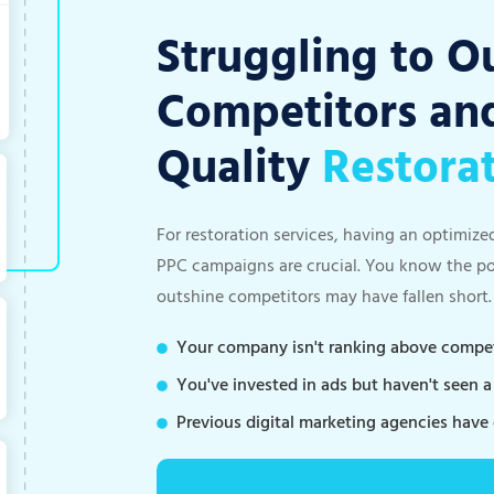
Struggling to O
Competitors and
Quality
Restora
For restoration services, having an optimize
PPC campaigns are crucial. You know the pote
outshine competitors may have fallen short.
Your company isn't ranking above competi
You've invested in ads but haven't seen 
Previous digital marketing agencies have