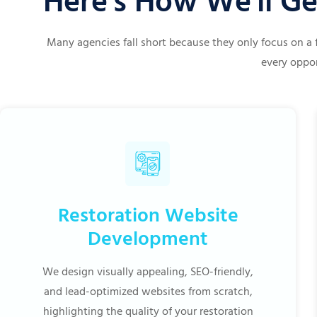
Here's How We'll Ge
Many agencies fall short because they only focus on a 
every oppor
Restoration Website
Development
We design visually appealing, SEO-friendly,
and lead-optimized websites from scratch,
highlighting the quality of your restoration