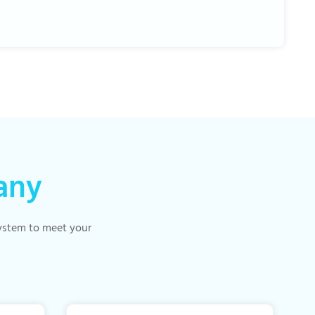
any
 system to meet your