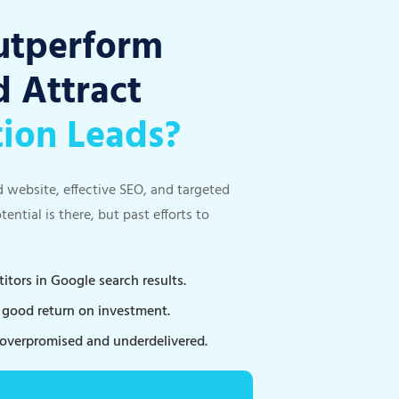
utperform
 Attract
tion Leads?
d website, effective SEO, and targeted
ntial is there, but past efforts to
tors in Google search results.
a good return on investment.
 overpromised and underdelivered.