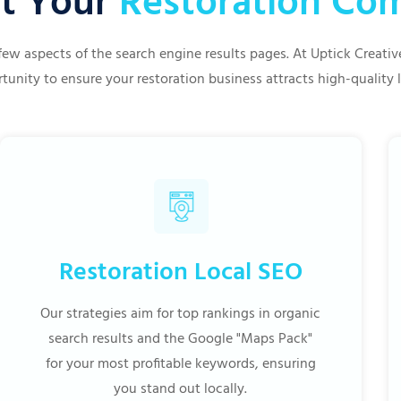
t Your
Restoration C
few aspects of the search engine results pages. At Uptick Creat
tunity to ensure your restoration business attracts high-quality 
Restoration Local SEO
Our strategies aim for top rankings in organic
search results and the Google "Maps Pack"
for your most profitable keywords, ensuring
you stand out locally.