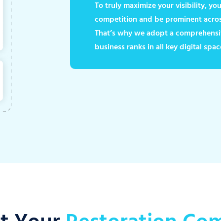
To truly maximize your visibility, y
competition and be prominent across
That’s why we adopt a comprehensi
business ranks in all key digital spac