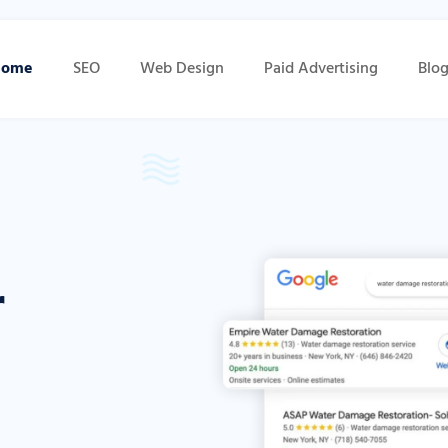
Home
SEO
Web Design
Paid Advertising
Blo
r