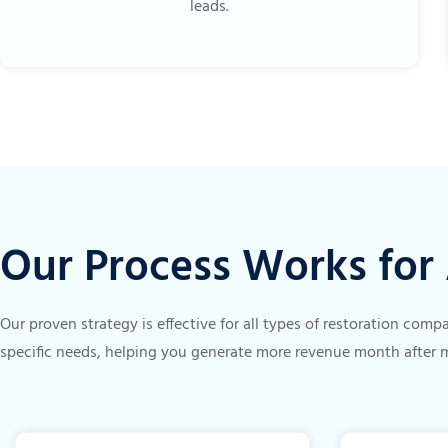
leads.
Our Process Works fo
Our proven strategy is effective for all types of restoration com
specific needs, helping you generate more revenue month after 