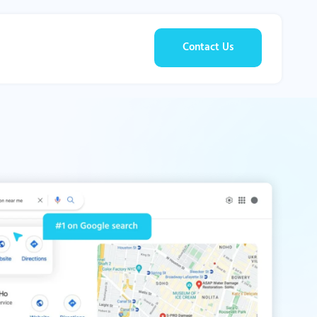
Contact Us
g