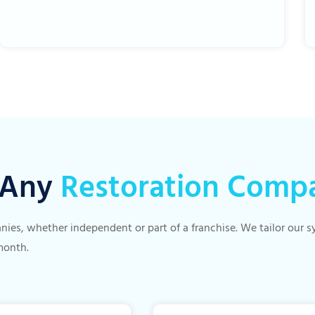
r Any
Restoration Comp
panies, whether independent or part of a franchise. We tailor our
month.