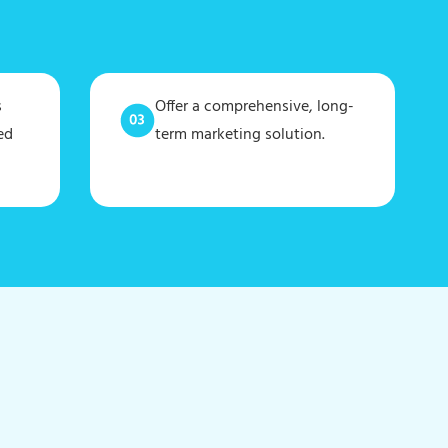
s
Offer a comprehensive, long-
ed
term marketing solution.