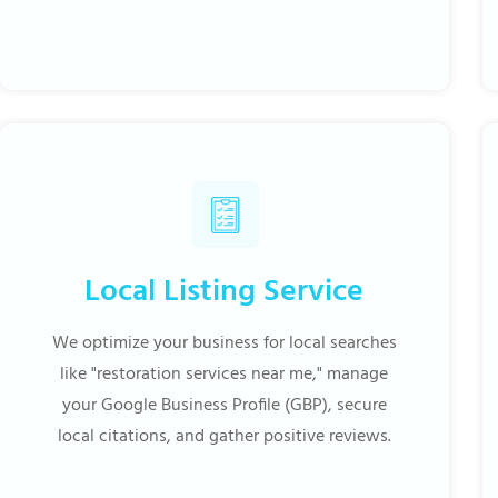
Local Listing Service
We optimize your business for local searches
like "restoration services near me," manage
your Google Business Profile (GBP), secure
local citations, and gather positive reviews.