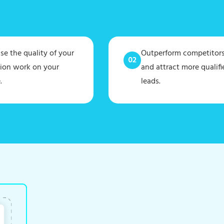
e the quality of your
Outperform competitor
tion work on your
and attract more qualifi
.
leads.