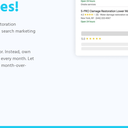
es!
storation
d search marketing
or. Instead, own
 every month. Let
, month-over-