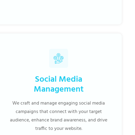
Social Media
Management
We craft and manage engaging social media
campaigns that connect with your target
audience, enhance brand awareness, and drive
traffic to your website.