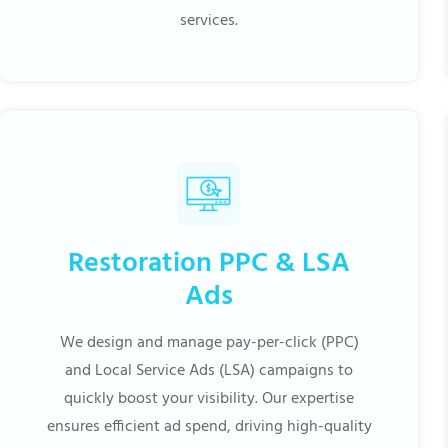
services.
Restoration PPC & LSA
Ads
We design and manage pay-per-click (PPC)
and Local Service Ads (LSA) campaigns to
quickly boost your visibility. Our expertise
ensures efficient ad spend, driving high-quality