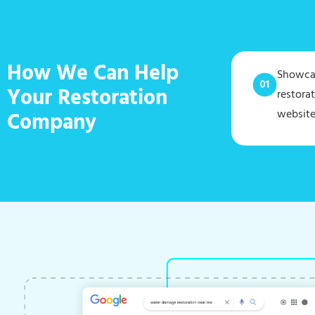
How We Can Help
Showcas
Your Restoration
restora
website
Company