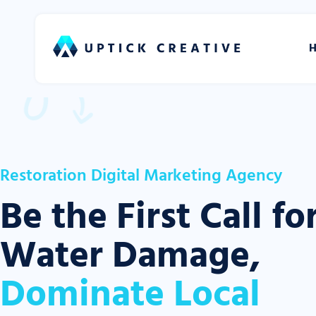
Restoration Digital Marketing Agency
Be the First Call fo
Water Damage,
Dominate Local