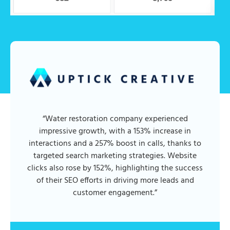
“Water restoration company experienced
impressive growth, with a 153% increase in
interactions and a 257% boost in calls, thanks to
targeted search marketing strategies. Website
clicks also rose by 152%, highlighting the success
of their SEO efforts in driving more leads and
customer engagement.”