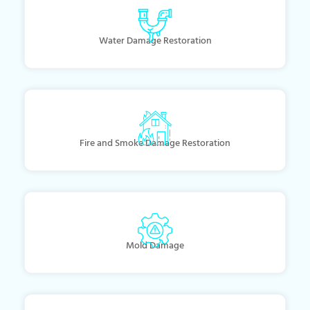
Water Damage Restoration
Fire and Smoke Damage Restoration
Mold Damage