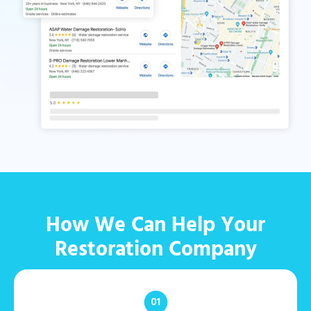
How We Can Help Your
Restoration Company