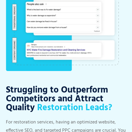
Struggling to Outperform
Competitors and Attract
Quality
Restoration Leads?
For restoration services, having an optimized website,
effective SEO, and targeted PPC campaigns are crucial. You