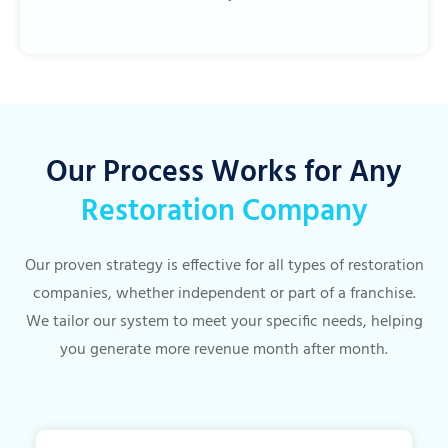
Our Process Works for Any
Restoration Company
Our proven strategy is effective for all types of restoration
companies, whether independent or part of a franchise.
We tailor our system to meet your specific needs, helping
you generate more revenue month after month.