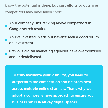
know the potential is there, but past efforts to outshine
competitors may have fallen short.
Your company isn't ranking above competitors in
Google search results.
You've invested in ads but haven't seen a good return
on investment.
Previous digital marketing agencies have overpromised
and underdelivered.
To truly maximize your visibility, you need to
outperform the competition and be prominent
across multiple online channels. That’s why we
adopt a comprehensive approach to ensure your
business ranks in all key digital spaces.