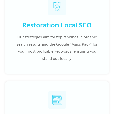
Restoration Local SEO
Our strategies aim for top rankings in organic
search results and the Google "Maps Pack" for
your most profitable keywords, ensuring you
stand out locally.