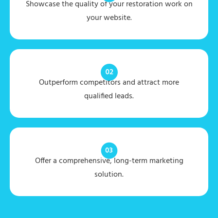
Showcase the quality of your restoration work on
your website.
Outperform competitors and attract more
qualified leads.
Offer a comprehensive, long-term marketing
solution.