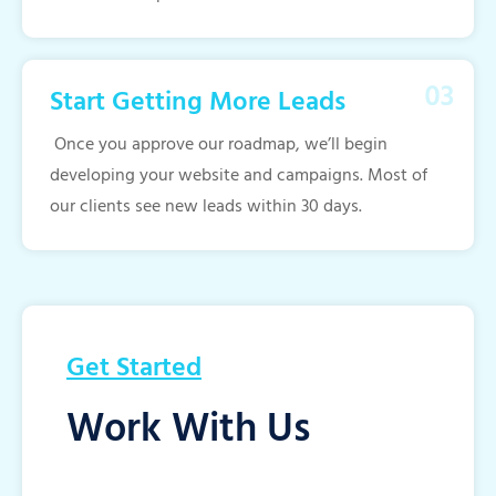
Start Getting More Leads
Once you approve our roadmap, we’ll begin
developing your website and campaigns. Most of
our clients see new leads within 30 days.
Get Started
Work With Us