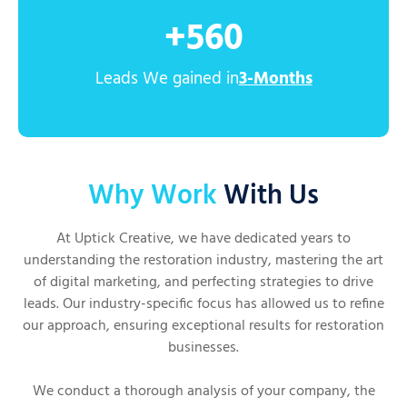
+
560
Leads We gained in
3-Months
Why Work
With Us
At Uptick Creative, we have dedicated years to
understanding the restoration industry, mastering the art
of digital marketing, and perfecting strategies to drive
leads. Our industry-specific focus has allowed us to refine
our approach, ensuring exceptional results for restoration
businesses.
We conduct a thorough analysis of your company, the