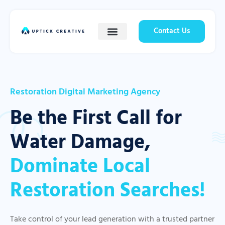
Contact Us
Restoration Digital Marketing Agency
Be the First Call for
Water Damage,
Dominate Local
Restoration Searches!
Take control of your lead generation with a trusted partner