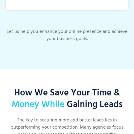
Let us help you enhance your online presence and achieve
your business goals.
How We Save Your Time &
Money While
Gaining Leads
The key to securing more and better leads lies in
outperforming your competition. Many agencies focus