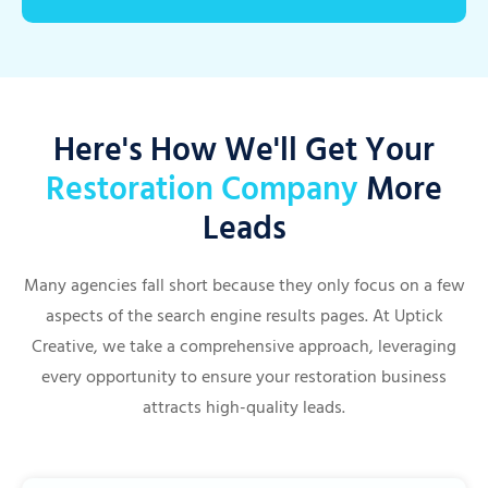
Here's How We'll Get Your
Restoration Company
More
Leads
Many agencies fall short because they only focus on a few
aspects of the search engine results pages. At Uptick
Creative, we take a comprehensive approach, leveraging
every opportunity to ensure your restoration business
attracts high-quality leads.