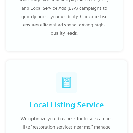
We design and manage pay-per-click (PPC)
and Local Service Ads (LSA) campaigns to
quickly boost your visibility. Our expertise
ensures efficient ad spend, driving high-
quality leads.
Local Listing Service
We optimize your business for local searches
like "restoration services near me," manage