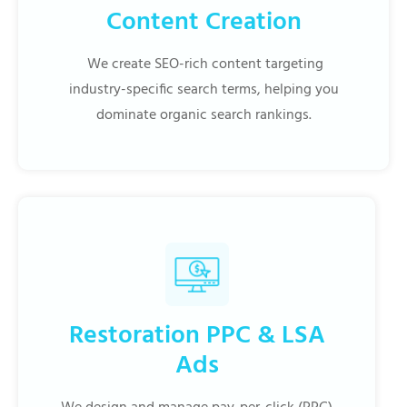
Content Creation
We create SEO-rich content targeting
industry-specific search terms, helping you
dominate organic search rankings.
Restoration PPC & LSA
Ads