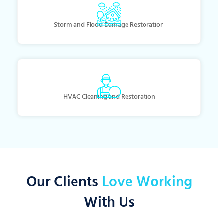
Storm and Flood Damage Restoration
HVAC Cleaning and Restoration
Our Clients
Love Working
With Us