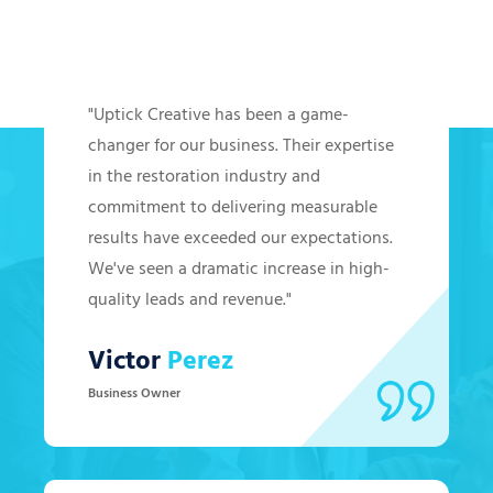
Hear from Our Clients
"Uptick Creative has been a game-
changer for our business. Their expertise
in the restoration industry and
commitment to delivering measurable
results have exceeded our expectations.
We've seen a dramatic increase in high-
quality leads and revenue."
Victor
Perez
Business Owner