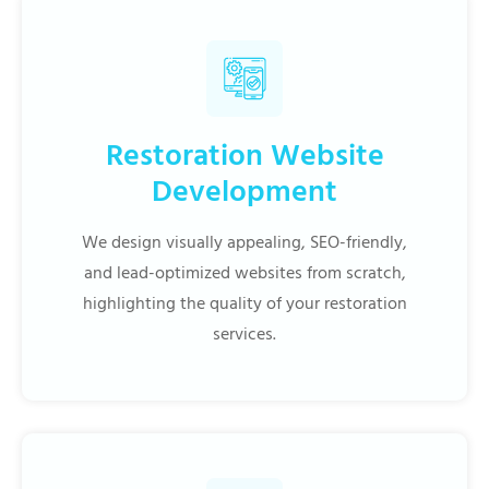
Restoration Website
Development
We design visually appealing, SEO-friendly,
and lead-optimized websites from scratch,
highlighting the quality of your restoration
services.