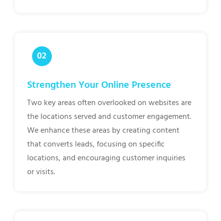
Strengthen Your Online Presence
Two key areas often overlooked on websites are
the locations served and customer engagement.
We enhance these areas by creating content
that converts leads, focusing on specific
locations, and encouraging customer inquiries
or visits.