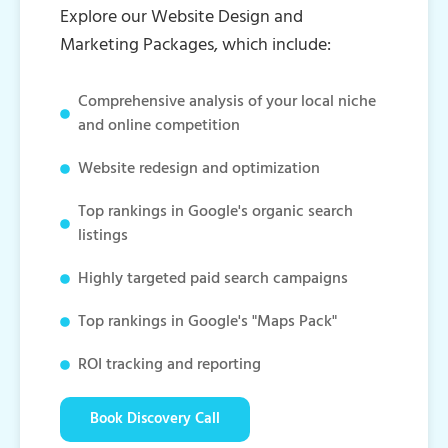
Explore our Website Design and
Marketing Packages, which include:
Comprehensive analysis of your local niche
and online competition
Website redesign and optimization
Top rankings in Google's organic search
listings
Highly targeted paid search campaigns
Top rankings in Google's "Maps Pack"
ROI tracking and reporting
Book Discovery Call