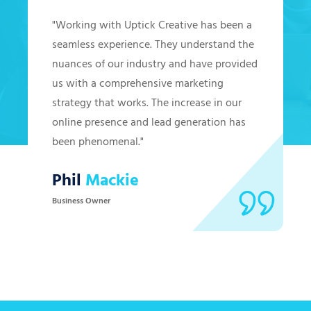
"Working with Uptick Creative has been a
seamless experience. They understand the
nuances of our industry and have provided
us with a comprehensive marketing
strategy that works. The increase in our
online presence and lead generation has
been phenomenal."
Phil
Mackie
Business Owner