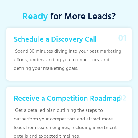
Ready
for More Leads?
Schedule a Discovery Call
Spend 30 minutes diving into your past marketing
efforts, understanding your competitors, and
defining your marketing goals.
Receive a Competition Roadmap
Get a detailed plan outlining the steps to
outperform your competitors and attract more
leads from search engines, including investment
details and expected timelines.