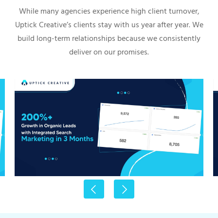
While many agencies experience high client turnover,
Uptick Creative’s clients stay with us year after year. We
build long-term relationships because we consistently
deliver on our promises.