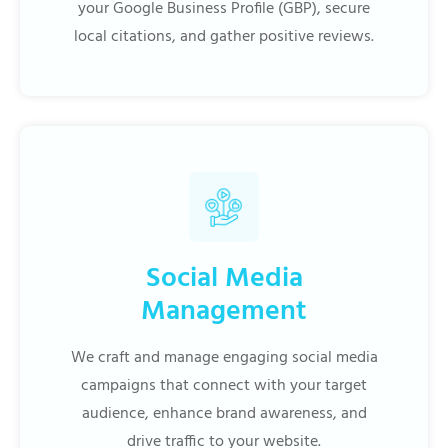
your Google Business Profile (GBP), secure
local citations, and gather positive reviews.
Social Media
Management
We craft and manage engaging social media
campaigns that connect with your target
audience, enhance brand awareness, and
drive traffic to your website.