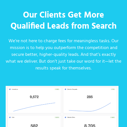
Our Clients Get More
Qualified Leads from Search
We’re not here to charge fees for meaningless tasks. Our
mission is to help you outperform the competition and
secure better, higher-quality leads. And that’s exactly
what we deliver. But don’t just take our word for it—let the
results speak for themselves.