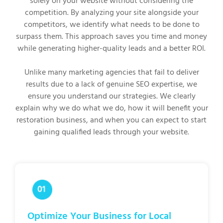
solely on your website without considering the
competition. By analyzing your site alongside your
competitors, we identify what needs to be done to
surpass them. This approach saves you time and money
while generating higher-quality leads and a better ROI.
Unlike many marketing agencies that fail to deliver
results due to a lack of genuine SEO expertise, we
ensure you understand our strategies. We clearly
explain why we do what we do, how it will benefit your
restoration business, and when you can expect to start
gaining qualified leads through your website.
Optimize Your Business for Local