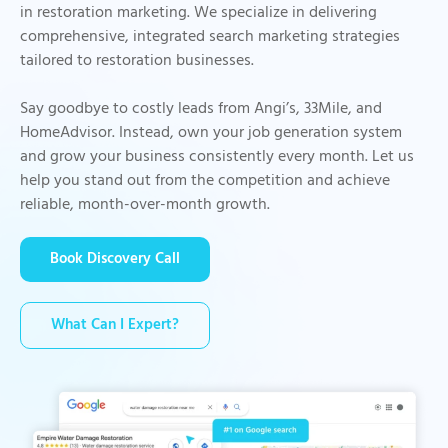
in restoration marketing. We specialize in delivering
comprehensive, integrated search marketing strategies
tailored to restoration businesses.
Say goodbye to costly leads from Angi’s, 33Mile, and
HomeAdvisor. Instead, own your job generation system
and grow your business consistently every month. Let us
help you stand out from the competition and achieve
reliable, month-over-month growth.
Book Discovery Call
What Can I Expert?