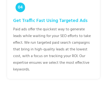
Get Traffic Fast Using Targeted Ads
Paid ads offer the quickest way to generate
leads while waiting for your SEO efforts to take
effect. We run targeted paid search campaigns
that bring in high-quality leads at the lowest
cost, with a focus on tracking your ROI. Our
expertise ensures we select the most effective
keywords.