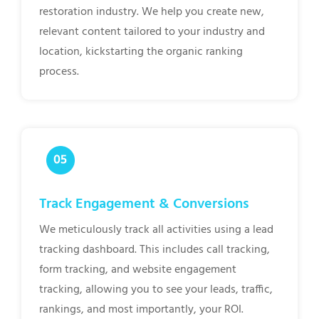
restoration industry. We help you create new,
relevant content tailored to your industry and
location, kickstarting the organic ranking
process.
Track Engagement & Conversions
We meticulously track all activities using a lead
tracking dashboard. This includes call tracking,
form tracking, and website engagement
tracking, allowing you to see your leads, traffic,
rankings, and most importantly, your ROI.