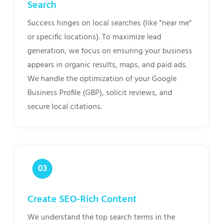
Search
Success hinges on local searches (like "near me"
or specific locations). To maximize lead
generation, we focus on ensuring your business
appears in organic results, maps, and paid ads.
We handle the optimization of your Google
Business Profile (GBP), solicit reviews, and
secure local citations.
Create SEO-Rich Content
We understand the top search terms in the