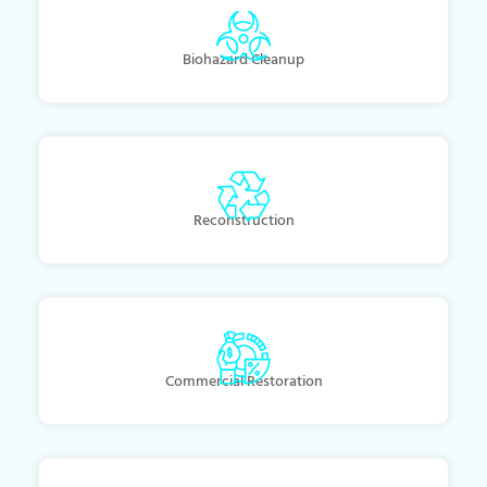
Biohazard Cleanup
Reconstruction
Commercial Restoration