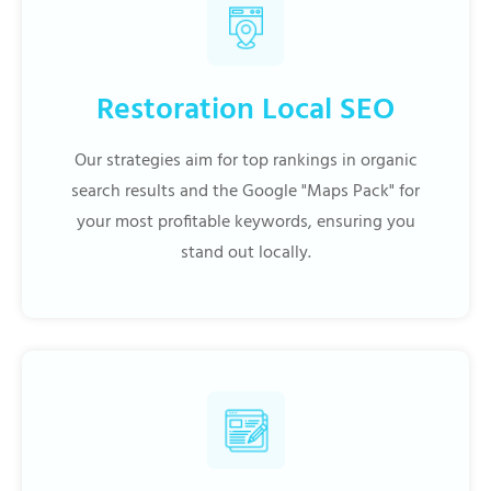
Restoration Local SEO
Our strategies aim for top rankings in organic
search results and the Google "Maps Pack" for
your most profitable keywords, ensuring you
stand out locally.