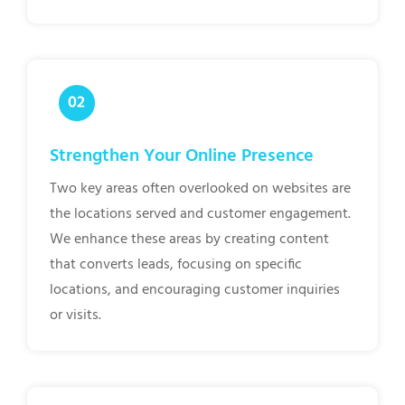
Strengthen Your Online Presence
Two key areas often overlooked on websites are
the locations served and customer engagement.
We enhance these areas by creating content
that converts leads, focusing on specific
locations, and encouraging customer inquiries
or visits.