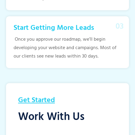
Start Getting More Leads
Once you approve our roadmap, we’ll begin
developing your website and campaigns. Most of
our clients see new leads within 30 days.
Get Started
Work With Us