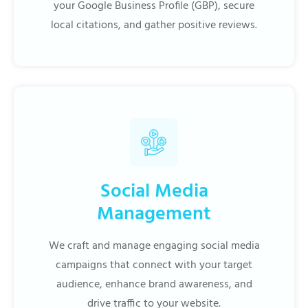
your Google Business Profile (GBP), secure
local citations, and gather positive reviews.
Social Media
Management
We craft and manage engaging social media
campaigns that connect with your target
audience, enhance brand awareness, and
drive traffic to your website.