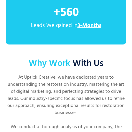
+
560
Leads We gained in
3-Months
Why Work
With Us
At Uptick Creative, we have dedicated years to
understanding the restoration industry, mastering the art
of digital marketing, and perfecting strategies to drive
leads. Our industry-specific focus has allowed us to refine
our approach, ensuring exceptional results for restoration
businesses.
We conduct a thorough analysis of your company, the