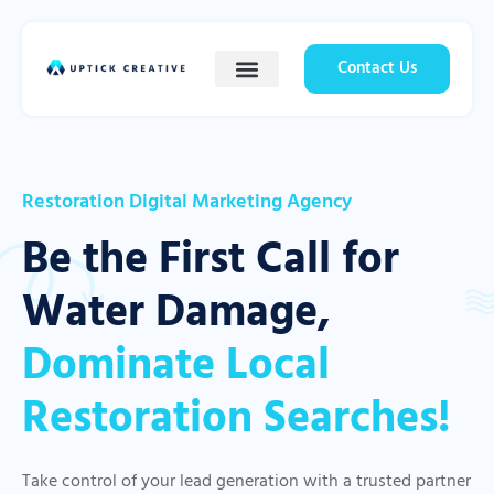
Contact Us
Restoration Digital Marketing Agency
Be the First Call for
Water Damage,
Dominate Local
Restoration Searches!
Take control of your lead generation with a trusted partner