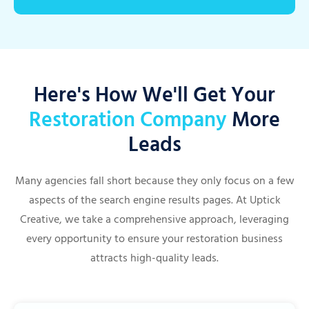
Here's How We'll Get Your
Restoration Company
More
Leads
Many agencies fall short because they only focus on a few
aspects of the search engine results pages. At Uptick
Creative, we take a comprehensive approach, leveraging
every opportunity to ensure your restoration business
attracts high-quality leads.