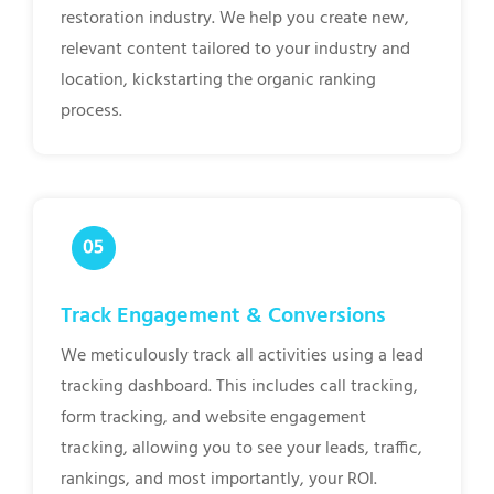
restoration industry. We help you create new,
relevant content tailored to your industry and
location, kickstarting the organic ranking
process.
Track Engagement & Conversions
We meticulously track all activities using a lead
tracking dashboard. This includes call tracking,
form tracking, and website engagement
tracking, allowing you to see your leads, traffic,
rankings, and most importantly, your ROI.