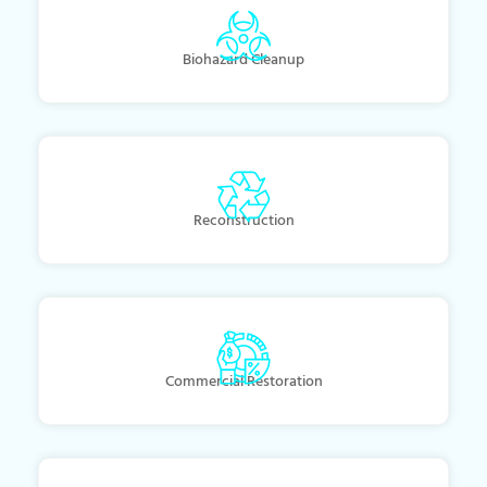
Biohazard Cleanup
Reconstruction
Commercial Restoration