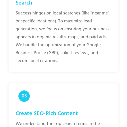
Search
Success hinges on local searches (like "near me"
or specific locations). To maximize lead
generation, we focus on ensuring your business
appears in organic results, maps, and paid ads.
We handle the optimization of your Google
Business Profile (GBP), solicit reviews, and
secure local citations.
Create SEO-Rich Content
We understand the top search terms in the