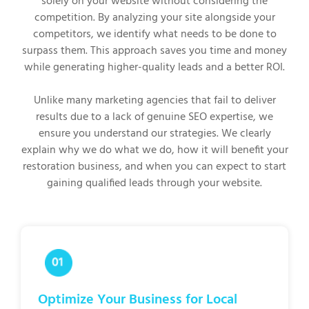
solely on your website without considering the
competition. By analyzing your site alongside your
competitors, we identify what needs to be done to
surpass them. This approach saves you time and money
while generating higher-quality leads and a better ROI.
Unlike many marketing agencies that fail to deliver
results due to a lack of genuine SEO expertise, we
ensure you understand our strategies. We clearly
explain why we do what we do, how it will benefit your
restoration business, and when you can expect to start
gaining qualified leads through your website.
Optimize Your Business for Local