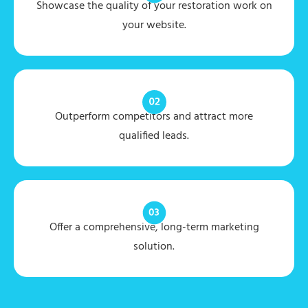
Showcase the quality of your restoration work on
your website.
Outperform competitors and attract more
qualified leads.
Offer a comprehensive, long-term marketing
solution.