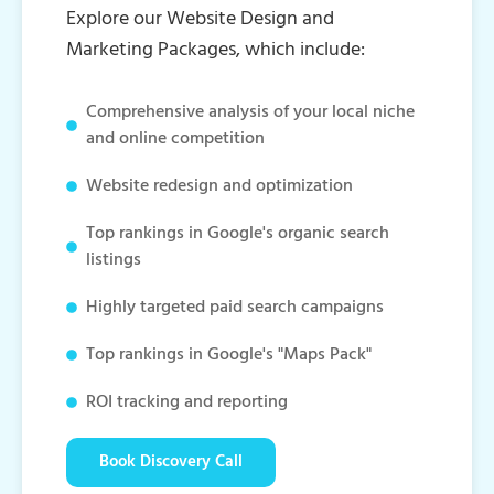
Explore our Website Design and
Marketing Packages, which include:
Comprehensive analysis of your local niche
and online competition
Website redesign and optimization
Top rankings in Google's organic search
listings
Highly targeted paid search campaigns
Top rankings in Google's "Maps Pack"
ROI tracking and reporting
Book Discovery Call