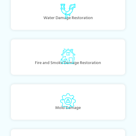
Water Damage Restoration
Fire and Smoke Damage Restoration
Mold Damage