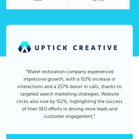
“Water restoration company experienced
impressive growth, with a 153% increase in
interactions and a 257% boost in calls, thanks to
targeted search marketing strategies. Website
clicks also rose by 152%, highlighting the success
of their SEO efforts in driving more leads and
customer engagement.”