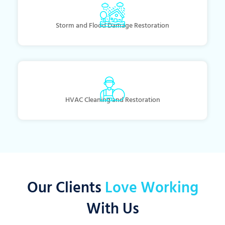
Storm and Flood Damage Restoration
HVAC Cleaning and Restoration
Our Clients
Love Working
With Us