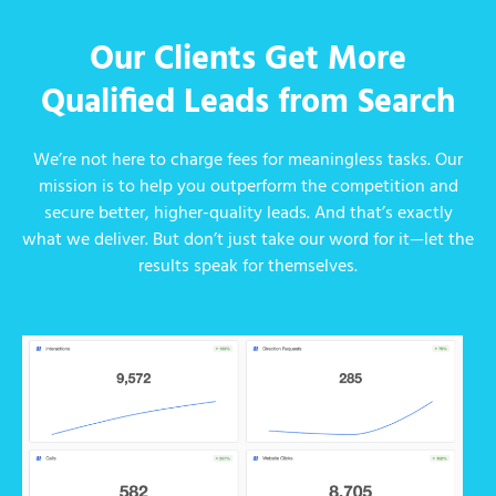
Our Clients Get More
Qualified Leads from Search
We’re not here to charge fees for meaningless tasks. Our
mission is to help you outperform the competition and
secure better, higher-quality leads. And that’s exactly
what we deliver. But don’t just take our word for it—let the
results speak for themselves.