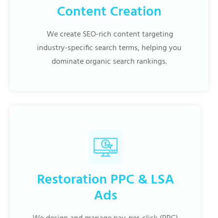
Content Creation
We create SEO-rich content targeting
industry-specific search terms, helping you
dominate organic search rankings.
Restoration PPC & LSA
Ads