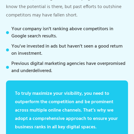
know the potential is there, but past efforts to outshine
competitors may have fallen short.
Your company isn't ranking above competitors in
Google search results.
You've invested in ads but haven't seen a good return
on investment.
Previous digital marketing agencies have overpromised
and underdelivered.
To truly maximize your visibility, you need to
outperform the competition and be prominent
across multiple online channels. That’s why we
adopt a comprehensive approach to ensure your
business ranks in all key digital spaces.