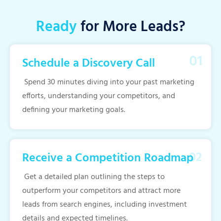
Ready
for More Leads?
Schedule a Discovery Call
Spend 30 minutes diving into your past marketing
efforts, understanding your competitors, and
defining your marketing goals.
Receive a Competition Roadmap
Get a detailed plan outlining the steps to
outperform your competitors and attract more
leads from search engines, including investment
details and expected timelines.