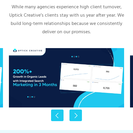
While many agencies experience high client turnover,
Uptick Creative’s clients stay with us year after year. We
build long-term relationships because we consistently
deliver on our promises.