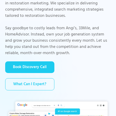
in restoration marketing. We specialize in delivering
comprehensive, integrated search marketing strategies
tailored to restoration businesses.
Say goodbye to costly leads from Angi’s, 33Mile, and
HomeAdvisor. Instead, own your job generation system
and grow your business consistently every month. Let us
help you stand out from the competition and achieve
reliable, month-over-month growth.
Book Discovery Call
What Can I Expert?