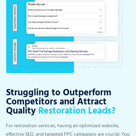
Struggling to Outperform
Competitors and Attract
Quality
Restoration Leads?
For restoration services, having an optimized website,
effective SEO, and targeted PPC campaigns are crucial. You