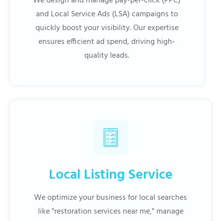
We design and manage pay-per-click (PPC)
and Local Service Ads (LSA) campaigns to
quickly boost your visibility. Our expertise
ensures efficient ad spend, driving high-
quality leads.
Local Listing Service
We optimize your business for local searches
like "restoration services near me," manage