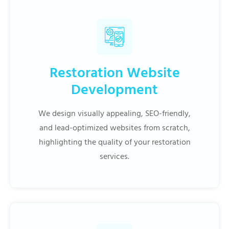
Restoration Website
Development
We design visually appealing, SEO-friendly,
and lead-optimized websites from scratch,
highlighting the quality of your restoration
services.