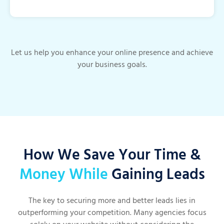
Let us help you enhance your online presence and achieve
your business goals.
How We Save Your Time &
Money While
Gaining Leads
The key to securing more and better leads lies in
outperforming your competition. Many agencies focus