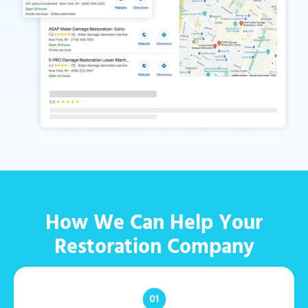
How We Can Help Your
Restoration Company