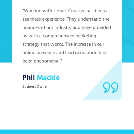
"Working with Uptick Creative has been a
seamless experience. They understand the
nuances of our industry and have provided
us with a comprehensive marketing
strategy that works. The increase in our
online presence and lead generation has
been phenomenal."
Phil
Mackie
Business Owner