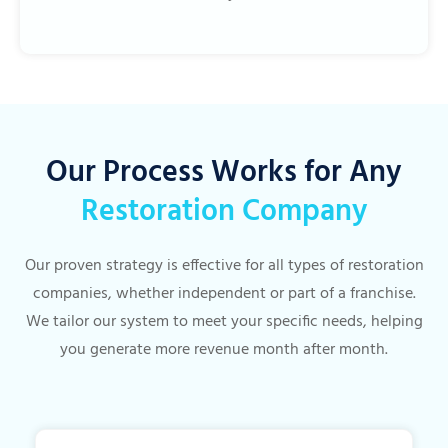
Our Process Works for Any
Restoration Company
Our proven strategy is effective for all types of restoration
companies, whether independent or part of a franchise.
We tailor our system to meet your specific needs, helping
you generate more revenue month after month.