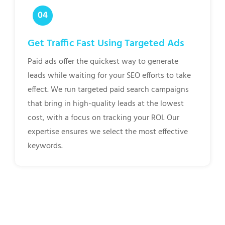
Get Traffic Fast Using Targeted Ads
Paid ads offer the quickest way to generate
leads while waiting for your SEO efforts to take
effect. We run targeted paid search campaigns
that bring in high-quality leads at the lowest
cost, with a focus on tracking your ROI. Our
expertise ensures we select the most effective
keywords.