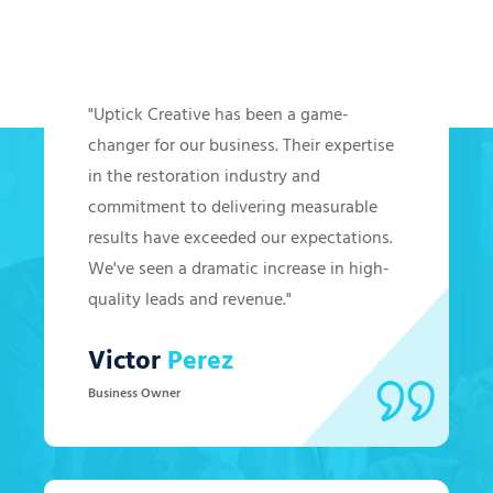
Hear from Our Clients
"Uptick Creative has been a game-
changer for our business. Their expertise
in the restoration industry and
commitment to delivering measurable
results have exceeded our expectations.
We've seen a dramatic increase in high-
quality leads and revenue."
Victor
Perez
Business Owner