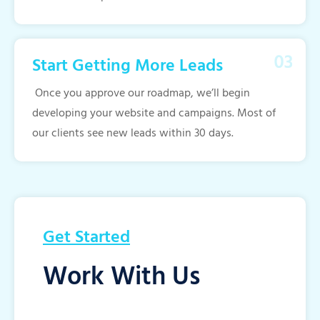
Start Getting More Leads
Once you approve our roadmap, we’ll begin
developing your website and campaigns. Most of
our clients see new leads within 30 days.
Get Started
Work With Us