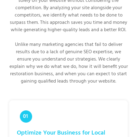
solely on your website without considering the
competition. By analyzing your site alongside your
competitors, we identify what needs to be done to
surpass them. This approach saves you time and money
while generating higher-quality leads and a better ROI.
Unlike many marketing agencies that fail to deliver
results due to a lack of genuine SEO expertise, we
ensure you understand our strategies. We clearly
explain why we do what we do, how it will benefit your
restoration business, and when you can expect to start
gaining qualified leads through your website.
Optimize Your Business for Local