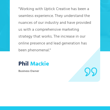
"Working with Uptick Creative has been a
seamless experience. They understand the
nuances of our industry and have provided
us with a comprehensive marketing
strategy that works. The increase in our
online presence and lead generation has
been phenomenal."
Phil
Mackie
Business Owner