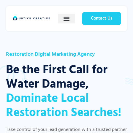
Contact Us
Restoration Digital Marketing Agency
Be the First Call for
Water Damage,
Dominate Local
Restoration Searches!
Take control of your lead generation with a trusted partner