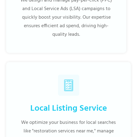
We design and manage pay-per-click (PPC)
and Local Service Ads (LSA) campaigns to
quickly boost your visibility. Our expertise
ensures efficient ad spend, driving high-
quality leads.
Local Listing Service
We optimize your business for local searches
like "restoration services near me," manage