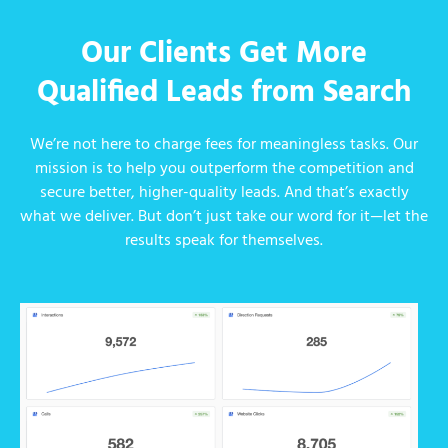
Our Clients Get More
Qualified Leads from Search
We’re not here to charge fees for meaningless tasks. Our
mission is to help you outperform the competition and
secure better, higher-quality leads. And that’s exactly
what we deliver. But don’t just take our word for it—let the
results speak for themselves.