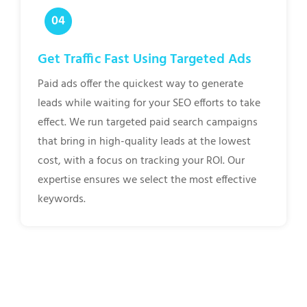
Get Traffic Fast Using Targeted Ads
Paid ads offer the quickest way to generate
leads while waiting for your SEO efforts to take
effect. We run targeted paid search campaigns
that bring in high-quality leads at the lowest
cost, with a focus on tracking your ROI. Our
expertise ensures we select the most effective
keywords.