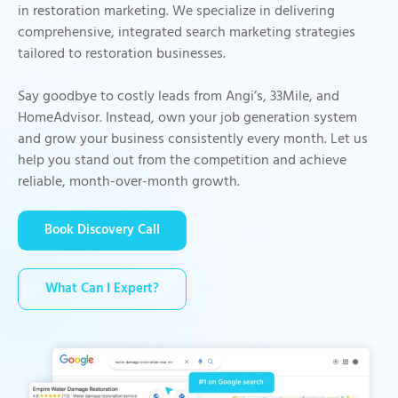
in restoration marketing. We specialize in delivering
comprehensive, integrated search marketing strategies
tailored to restoration businesses.
Say goodbye to costly leads from Angi’s, 33Mile, and
HomeAdvisor. Instead, own your job generation system
and grow your business consistently every month. Let us
help you stand out from the competition and achieve
reliable, month-over-month growth.
Book Discovery Call
What Can I Expert?