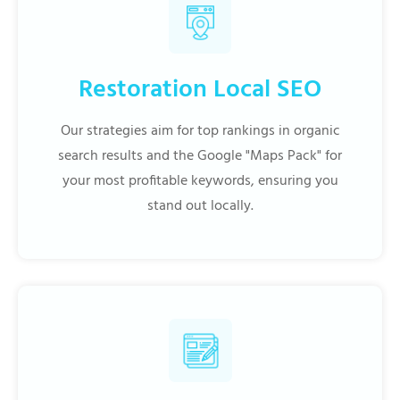
Restoration Local SEO
Our strategies aim for top rankings in organic
search results and the Google "Maps Pack" for
your most profitable keywords, ensuring you
stand out locally.