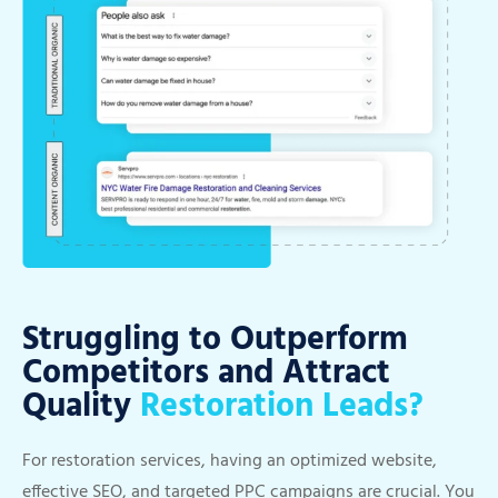
Struggling to Outperform
Competitors and Attract
Quality
Restoration Leads?
For restoration services, having an optimized website,
effective SEO, and targeted PPC campaigns are crucial. You