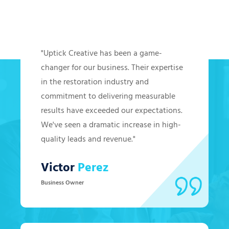
Hear from Our Clients
"Uptick Creative has been a game-
changer for our business. Their expertise
in the restoration industry and
commitment to delivering measurable
results have exceeded our expectations.
We've seen a dramatic increase in high-
quality leads and revenue."
Victor
Perez
Business Owner