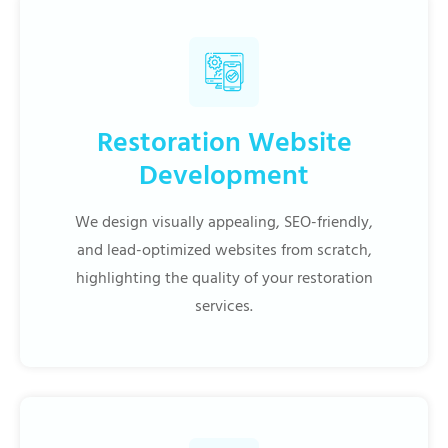
Restoration Website
Development
We design visually appealing, SEO-friendly,
and lead-optimized websites from scratch,
highlighting the quality of your restoration
services.