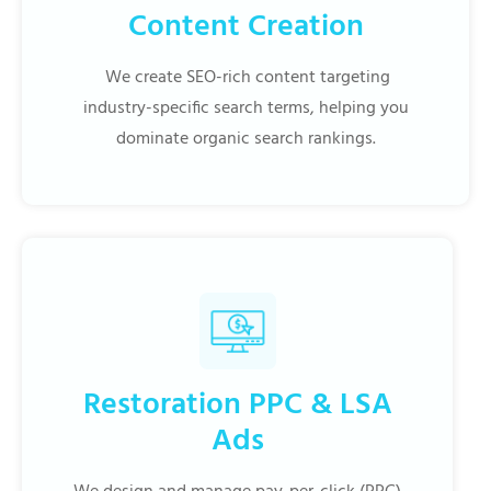
Content Creation
We create SEO-rich content targeting
industry-specific search terms, helping you
dominate organic search rankings.
Restoration PPC & LSA
Ads