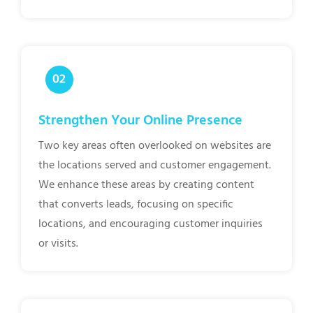
Strengthen Your Online Presence
Two key areas often overlooked on websites are
the locations served and customer engagement.
We enhance these areas by creating content
that converts leads, focusing on specific
locations, and encouraging customer inquiries
or visits.