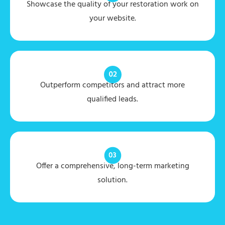
Showcase the quality of your restoration work on
your website.
Outperform competitors and attract more
qualified leads.
Offer a comprehensive, long-term marketing
solution.