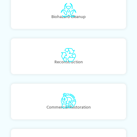
Biohazard Cleanup
Reconstruction
Commercial Restoration