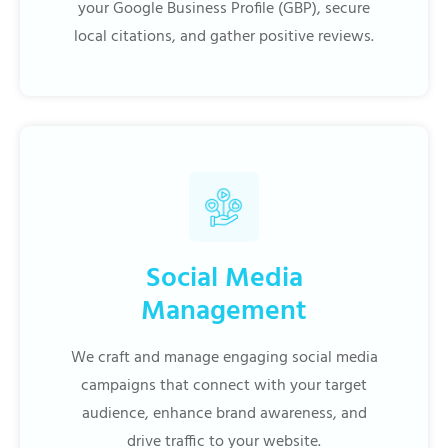
your Google Business Profile (GBP), secure
local citations, and gather positive reviews.
Social Media
Management
We craft and manage engaging social media
campaigns that connect with your target
audience, enhance brand awareness, and
drive traffic to your website.