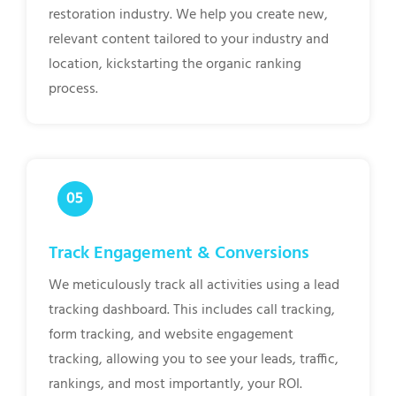
restoration industry. We help you create new,
relevant content tailored to your industry and
location, kickstarting the organic ranking
process.
Track Engagement & Conversions
We meticulously track all activities using a lead
tracking dashboard. This includes call tracking,
form tracking, and website engagement
tracking, allowing you to see your leads, traffic,
rankings, and most importantly, your ROI.