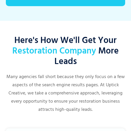
Here's How We'll Get Your
Restoration Company
More
Leads
Many agencies fall short because they only focus on a few
aspects of the search engine results pages. At Uptick
Creative, we take a comprehensive approach, leveraging
every opportunity to ensure your restoration business
attracts high-quality leads.