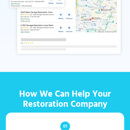
How We Can Help Your
Restoration Company