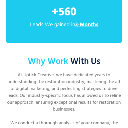
+
560
Leads We gained in
3-Months
Why Work
With Us
At Uptick Creative, we have dedicated years to
understanding the restoration industry, mastering the art
of digital marketing, and perfecting strategies to drive
leads. Our industry-specific focus has allowed us to refine
our approach, ensuring exceptional results for restoration
businesses.
We conduct a thorough analysis of your company, the