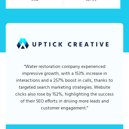
“Water restoration company experienced
impressive growth, with a 153% increase in
interactions and a 257% boost in calls, thanks to
targeted search marketing strategies. Website
clicks also rose by 152%, highlighting the success
of their SEO efforts in driving more leads and
customer engagement.”