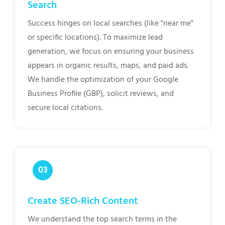
Search
Success hinges on local searches (like "near me"
or specific locations). To maximize lead
generation, we focus on ensuring your business
appears in organic results, maps, and paid ads.
We handle the optimization of your Google
Business Profile (GBP), solicit reviews, and
secure local citations.
Create SEO-Rich Content
We understand the top search terms in the