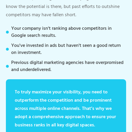
know the potential is there, but past efforts to outshine
competitors may have fallen short.
Your company isn't ranking above competitors in
Google search results.
You've invested in ads but haven't seen a good return
on investment.
Previous digital marketing agencies have overpromised
and underdelivered.
To truly maximize your visibility, you need to
outperform the competition and be prominent
across multiple online channels. That’s why we
adopt a comprehensive approach to ensure your
business ranks in all key digital spaces.