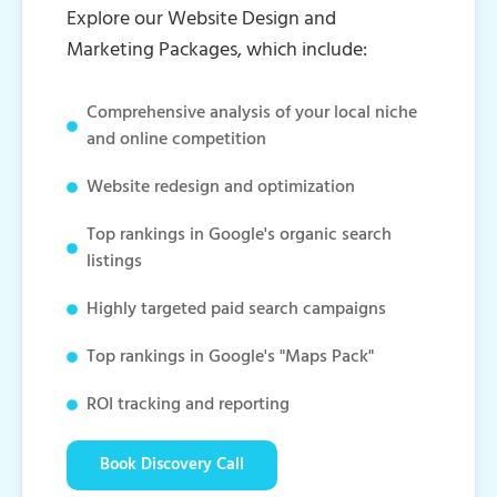
Explore our Website Design and
Marketing Packages, which include:
Comprehensive analysis of your local niche
and online competition
Website redesign and optimization
Top rankings in Google's organic search
listings
Highly targeted paid search campaigns
Top rankings in Google's "Maps Pack"
ROI tracking and reporting
Book Discovery Call