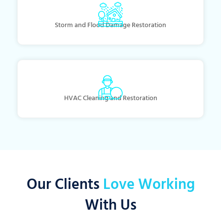
Storm and Flood Damage Restoration
HVAC Cleaning and Restoration
Our Clients
Love Working
With Us