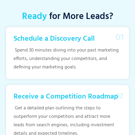
Ready
for More Leads?
Schedule a Discovery Call
Spend 30 minutes diving into your past marketing
efforts, understanding your competitors, and
defining your marketing goals.
Receive a Competition Roadmap
Get a detailed plan outlining the steps to
outperform your competitors and attract more
leads from search engines, including investment
details and expected timelines.