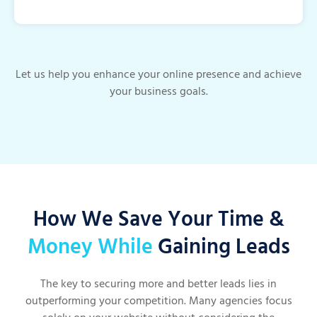
Let us help you enhance your online presence and achieve
your business goals.
How We Save Your Time &
Money While
Gaining Leads
The key to securing more and better leads lies in
outperforming your competition. Many agencies focus