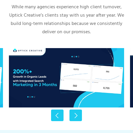
While many agencies experience high client turnover,
Uptick Creative’s clients stay with us year after year. We
build long-term relationships because we consistently
deliver on our promises.