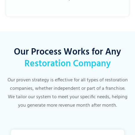
Our Process Works for Any
Restoration Company
Our proven strategy is effective for all types of restoration
companies, whether independent or part of a franchise.
We tailor our system to meet your specific needs, helping
you generate more revenue month after month.