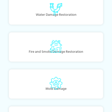
Water Damage Restoration
Fire and Smoke Damage Restoration
Mold Damage