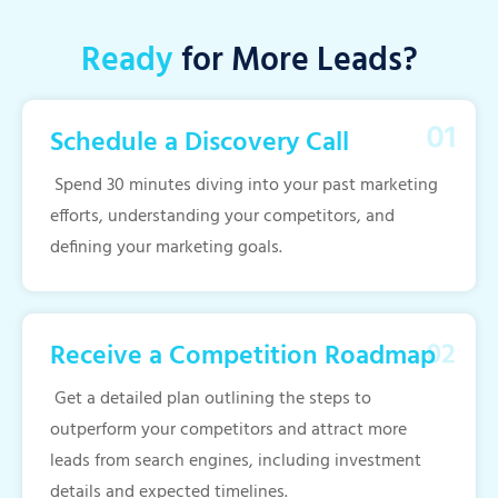
Ready
for More Leads?
Schedule a Discovery Call
Spend 30 minutes diving into your past marketing
efforts, understanding your competitors, and
defining your marketing goals.
Receive a Competition Roadmap
Get a detailed plan outlining the steps to
outperform your competitors and attract more
leads from search engines, including investment
details and expected timelines.