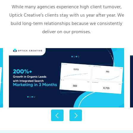
While many agencies experience high client turnover,
Uptick Creative’s clients stay with us year after year. We
build long-term relationships because we consistently
deliver on our promises.