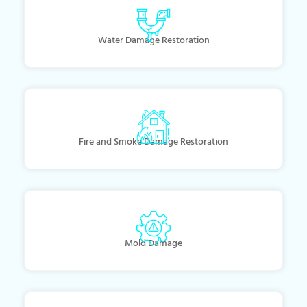
Water Damage Restoration
Fire and Smoke Damage Restoration
Mold Damage