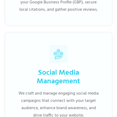
your Google Business Profile (GBP), secure
local citations, and gather positive reviews.
Social Media
Management
We craft and manage engaging social media
campaigns that connect with your target
audience, enhance brand awareness, and
drive traffic to your website.