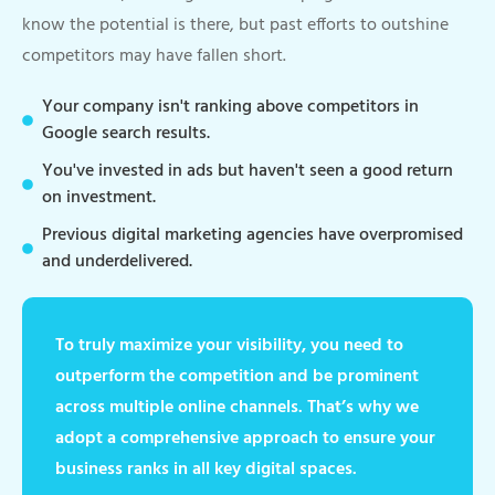
know the potential is there, but past efforts to outshine
competitors may have fallen short.
Your company isn't ranking above competitors in
Google search results.
You've invested in ads but haven't seen a good return
on investment.
Previous digital marketing agencies have overpromised
and underdelivered.
To truly maximize your visibility, you need to
outperform the competition and be prominent
across multiple online channels. That’s why we
adopt a comprehensive approach to ensure your
business ranks in all key digital spaces.