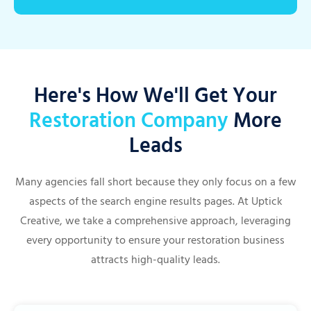
Here's How We'll Get Your
Restoration Company
More
Leads
Many agencies fall short because they only focus on a few
aspects of the search engine results pages. At Uptick
Creative, we take a comprehensive approach, leveraging
every opportunity to ensure your restoration business
attracts high-quality leads.