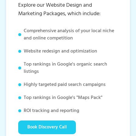
Explore our Website Design and
Marketing Packages, which include:
Comprehensive analysis of your local niche
and online competition
Website redesign and optimization
Top rankings in Google's organic search
listings
Highly targeted paid search campaigns
Top rankings in Google's "Maps Pack"
ROI tracking and reporting
Book Discovery Call