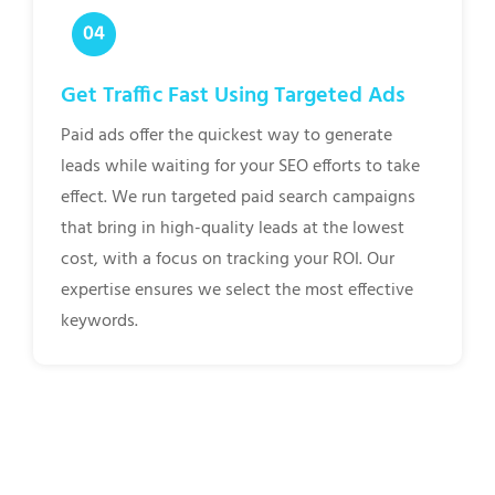
Get Traffic Fast Using Targeted Ads
Paid ads offer the quickest way to generate
leads while waiting for your SEO efforts to take
effect. We run targeted paid search campaigns
that bring in high-quality leads at the lowest
cost, with a focus on tracking your ROI. Our
expertise ensures we select the most effective
keywords.