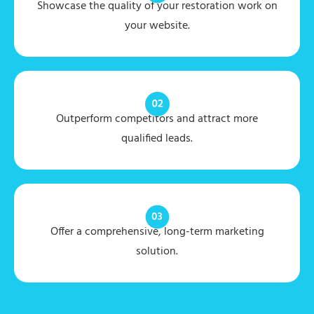
Showcase the quality of your restoration work on
your website.
Outperform competitors and attract more
qualified leads.
Offer a comprehensive, long-term marketing
solution.