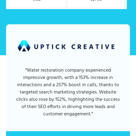
“Water restoration company experienced
impressive growth, with a 153% increase in
interactions and a 257% boost in calls, thanks to
targeted search marketing strategies. Website
clicks also rose by 152%, highlighting the success
of their SEO efforts in driving more leads and
customer engagement.”