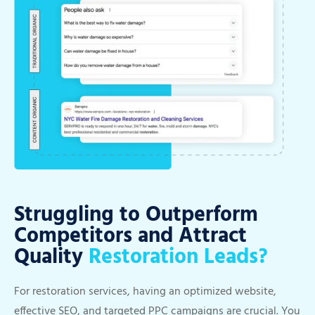
Struggling to Outperform
Competitors and Attract
Quality
Restoration Leads?
For restoration services, having an optimized website,
effective SEO, and targeted PPC campaigns are crucial. You