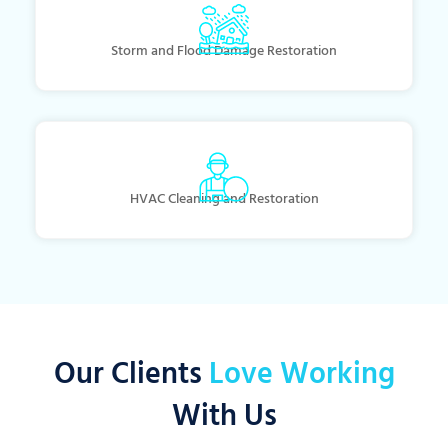
Storm and Flood Damage Restoration
HVAC Cleaning and Restoration
Our Clients
Love Working
With Us