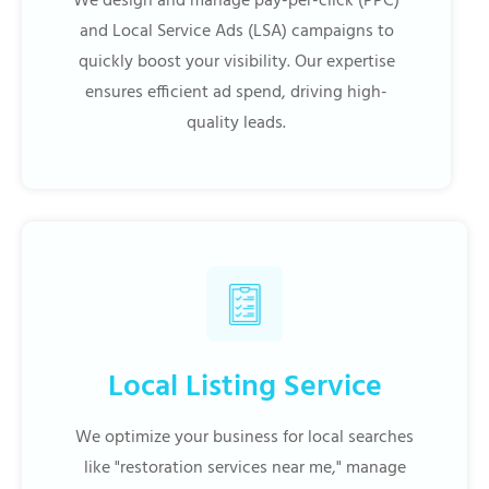
We design and manage pay-per-click (PPC)
and Local Service Ads (LSA) campaigns to
quickly boost your visibility. Our expertise
ensures efficient ad spend, driving high-
quality leads.
Local Listing Service
We optimize your business for local searches
like "restoration services near me," manage