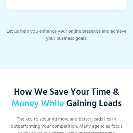
Let us help you enhance your online presence and achieve
your business goals.
How We Save Your Time &
Money While
Gaining Leads
The key to securing more and better leads lies in
outperforming your competition. Many agencies focus