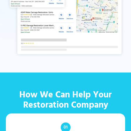
How We Can Help Your
Restoration Company