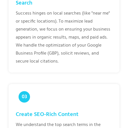
Search
Success hinges on local searches (like "near me"
or specific locations). To maximize lead
generation, we focus on ensuring your business
appears in organic results, maps, and paid ads.
We handle the optimization of your Google
Business Profile (GBP), solicit reviews, and
secure local citations.
Create SEO-Rich Content
We understand the top search terms in the