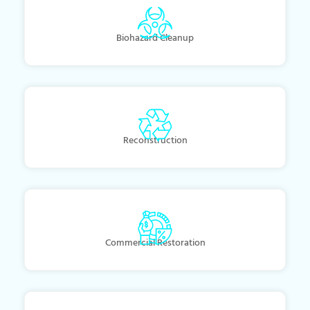
Biohazard Cleanup
Reconstruction
Commercial Restoration