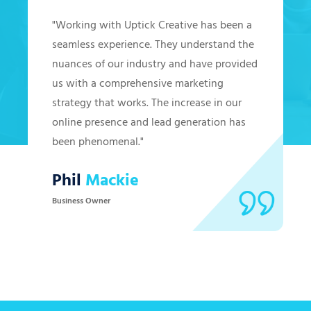
"Working with Uptick Creative has been a
seamless experience. They understand the
nuances of our industry and have provided
us with a comprehensive marketing
strategy that works. The increase in our
online presence and lead generation has
been phenomenal."
Phil
Mackie
Business Owner