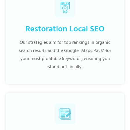
Restoration Local SEO
Our strategies aim for top rankings in organic
search results and the Google "Maps Pack" for
your most profitable keywords, ensuring you
stand out locally.