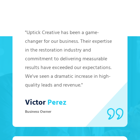
Hear from Our Clients
"Uptick Creative has been a game-
changer for our business. Their expertise
in the restoration industry and
commitment to delivering measurable
results have exceeded our expectations.
We've seen a dramatic increase in high-
quality leads and revenue."
Victor
Perez
Business Owner