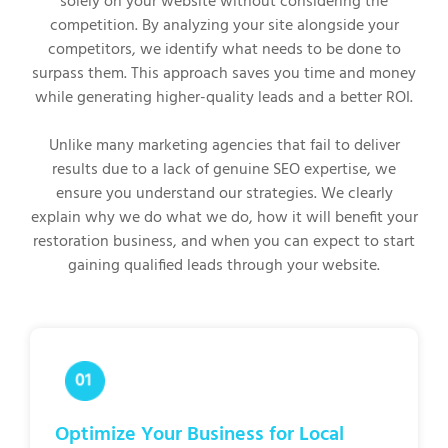
solely on your website without considering the
competition. By analyzing your site alongside your
competitors, we identify what needs to be done to
surpass them. This approach saves you time and money
while generating higher-quality leads and a better ROI.
Unlike many marketing agencies that fail to deliver
results due to a lack of genuine SEO expertise, we
ensure you understand our strategies. We clearly
explain why we do what we do, how it will benefit your
restoration business, and when you can expect to start
gaining qualified leads through your website.
Optimize Your Business for Local