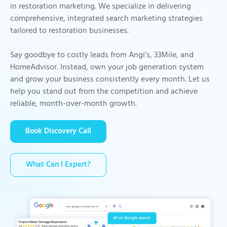
in restoration marketing. We specialize in delivering
comprehensive, integrated search marketing strategies
tailored to restoration businesses.
Say goodbye to costly leads from Angi’s, 33Mile, and
HomeAdvisor. Instead, own your job generation system
and grow your business consistently every month. Let us
help you stand out from the competition and achieve
reliable, month-over-month growth.
Book Discovery Call
What Can I Expert?