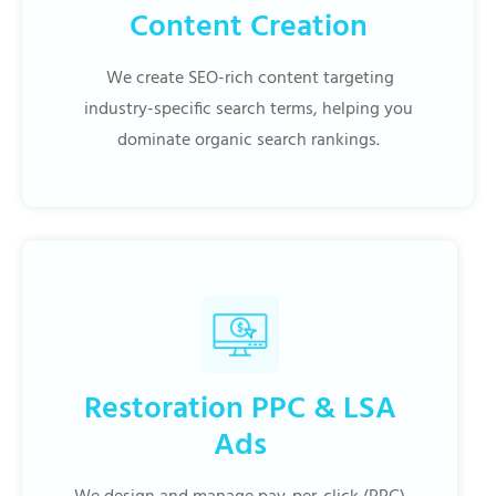
Content Creation
We create SEO-rich content targeting
industry-specific search terms, helping you
dominate organic search rankings.
Restoration PPC & LSA
Ads