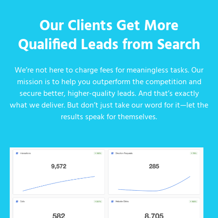
Our Clients Get More
Qualified Leads from Search
We’re not here to charge fees for meaningless tasks. Our
mission is to help you outperform the competition and
secure better, higher-quality leads. And that’s exactly
what we deliver. But don’t just take our word for it—let the
results speak for themselves.