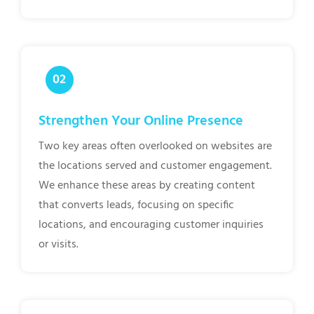
Strengthen Your Online Presence
Two key areas often overlooked on websites are
the locations served and customer engagement.
We enhance these areas by creating content
that converts leads, focusing on specific
locations, and encouraging customer inquiries
or visits.