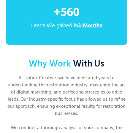
+
560
Leads We gained in
3-Months
Why Work
With Us
At Uptick Creative, we have dedicated years to
understanding the restoration industry, mastering the art
of digital marketing, and perfecting strategies to drive
leads. Our industry-specific focus has allowed us to refine
our approach, ensuring exceptional results for restoration
businesses.
We conduct a thorough analysis of your company, the