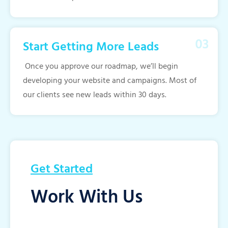
Start Getting More Leads
Once you approve our roadmap, we’ll begin
developing your website and campaigns. Most of
our clients see new leads within 30 days.
Get Started
Work With Us