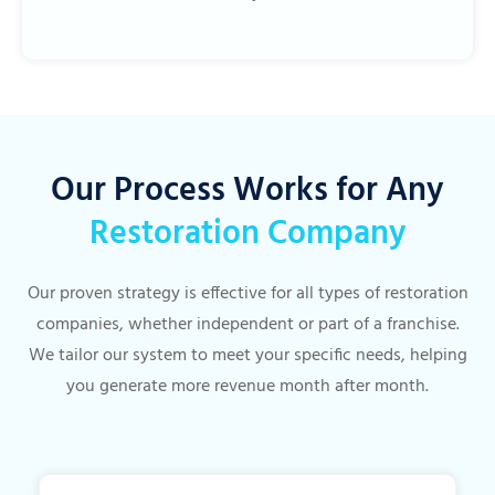
Our Process Works for Any
Restoration Company
Our proven strategy is effective for all types of restoration
companies, whether independent or part of a franchise.
We tailor our system to meet your specific needs, helping
you generate more revenue month after month.