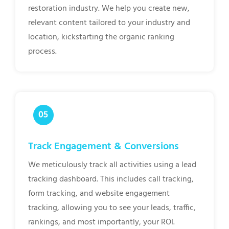
restoration industry. We help you create new,
relevant content tailored to your industry and
location, kickstarting the organic ranking
process.
Track Engagement & Conversions
We meticulously track all activities using a lead
tracking dashboard. This includes call tracking,
form tracking, and website engagement
tracking, allowing you to see your leads, traffic,
rankings, and most importantly, your ROI.