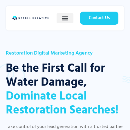
Contact Us
Restoration Digital Marketing Agency
Be the First Call for
Water Damage,
Dominate Local
Restoration Searches!
Take control of your lead generation with a trusted partner