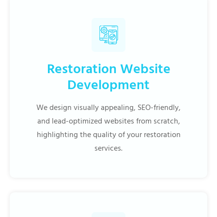
Restoration Website
Development
We design visually appealing, SEO-friendly,
and lead-optimized websites from scratch,
highlighting the quality of your restoration
services.