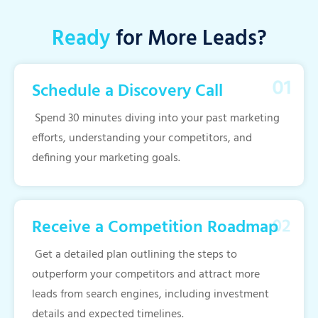
Ready
for More Leads?
Schedule a Discovery Call
Spend 30 minutes diving into your past marketing
efforts, understanding your competitors, and
defining your marketing goals.
Receive a Competition Roadmap
Get a detailed plan outlining the steps to
outperform your competitors and attract more
leads from search engines, including investment
details and expected timelines.