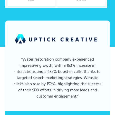
“Water restoration company experienced
impressive growth, with a 153% increase in
interactions and a 257% boost in calls, thanks to
targeted search marketing strategies. Website
clicks also rose by 152%, highlighting the success
of their SEO efforts in driving more leads and
customer engagement.”