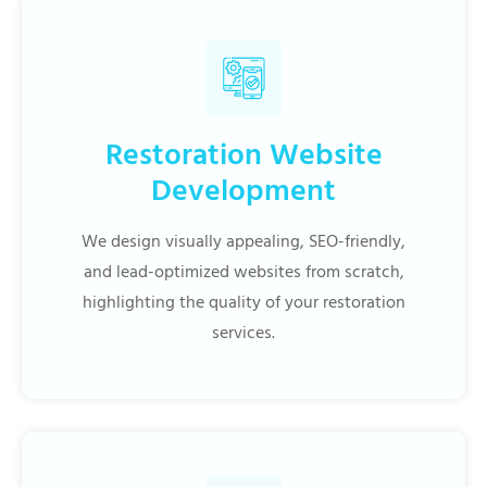
Restoration Website
Development
We design visually appealing, SEO-friendly,
and lead-optimized websites from scratch,
highlighting the quality of your restoration
services.