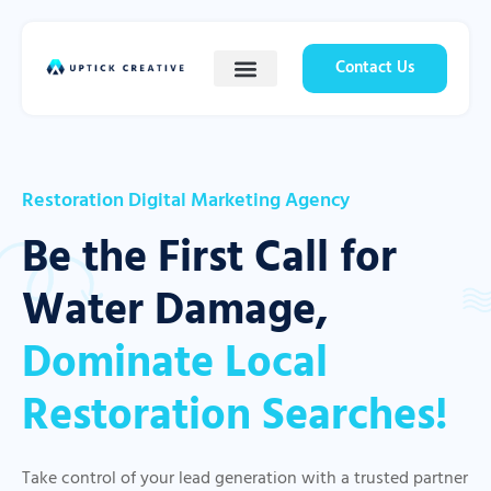
Contact Us
Restoration Digital Marketing Agency
Be the First Call for
Water Damage,
Dominate Local
Restoration Searches!
Take control of your lead generation with a trusted partner