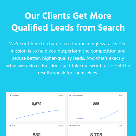
Our Clients Get More
Qualified Leads from Search
We’re not here to charge fees for meaningless tasks. Our
mission is to help you outperform the competition and
secure better, higher-quality leads. And that’s exactly
what we deliver. But don’t just take our word for it—let the
results speak for themselves.