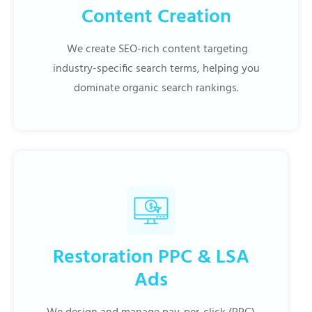
Content Creation
We create SEO-rich content targeting
industry-specific search terms, helping you
dominate organic search rankings.
Restoration PPC & LSA
Ads