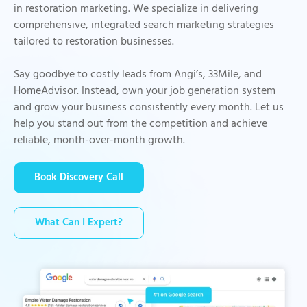
in restoration marketing. We specialize in delivering
comprehensive, integrated search marketing strategies
tailored to restoration businesses.
Say goodbye to costly leads from Angi’s, 33Mile, and
HomeAdvisor. Instead, own your job generation system
and grow your business consistently every month. Let us
help you stand out from the competition and achieve
reliable, month-over-month growth.
Book Discovery Call
What Can I Expert?