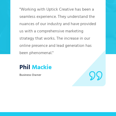
"Working with Uptick Creative has been a
seamless experience. They understand the
nuances of our industry and have provided
us with a comprehensive marketing
strategy that works. The increase in our
online presence and lead generation has
been phenomenal."
Phil
Mackie
Business Owner