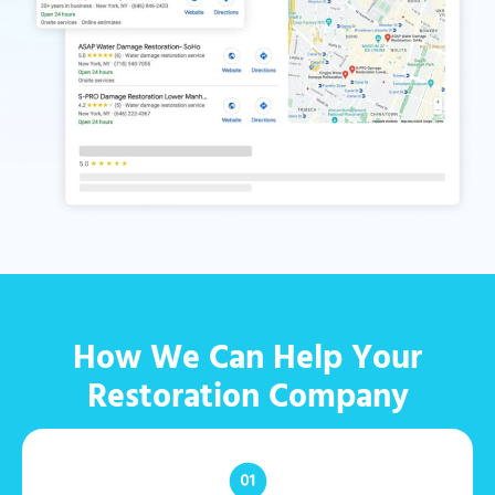
How We Can Help Your
Restoration Company