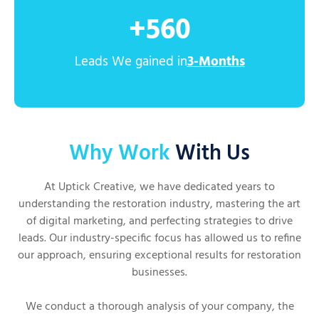
+
560
Leads We gained in
3-Months
Why Work
With Us
At Uptick Creative, we have dedicated years to
understanding the restoration industry, mastering the art
of digital marketing, and perfecting strategies to drive
leads. Our industry-specific focus has allowed us to refine
our approach, ensuring exceptional results for restoration
businesses.
We conduct a thorough analysis of your company, the