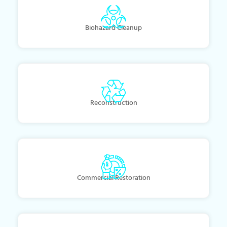
Biohazard Cleanup
Reconstruction
Commercial Restoration