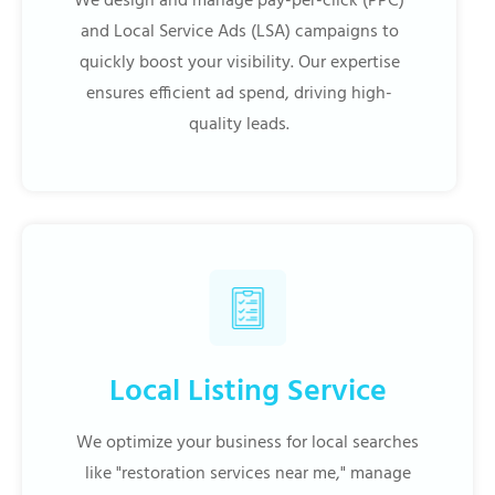
We design and manage pay-per-click (PPC)
and Local Service Ads (LSA) campaigns to
quickly boost your visibility. Our expertise
ensures efficient ad spend, driving high-
quality leads.
Local Listing Service
We optimize your business for local searches
like "restoration services near me," manage