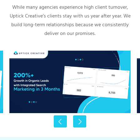
While many agencies experience high client turnover,
Uptick Creative’s clients stay with us year after year. We
build long-term relationships because we consistently
deliver on our promises.