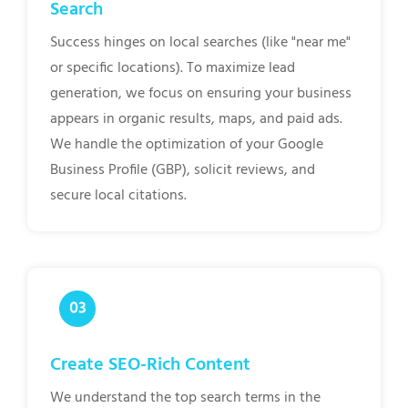
Search
Success hinges on local searches (like "near me"
or specific locations). To maximize lead
generation, we focus on ensuring your business
appears in organic results, maps, and paid ads.
We handle the optimization of your Google
Business Profile (GBP), solicit reviews, and
secure local citations.
Create SEO-Rich Content
We understand the top search terms in the