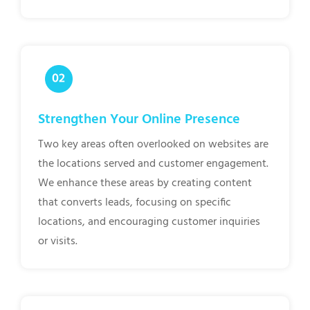
Strengthen Your Online Presence
Two key areas often overlooked on websites are
the locations served and customer engagement.
We enhance these areas by creating content
that converts leads, focusing on specific
locations, and encouraging customer inquiries
or visits.