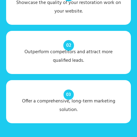
Showcase the quality of your restoration work on
your website.
Outperform competitors and attract more
qualified leads.
Offer a comprehensive, long-term marketing
solution.