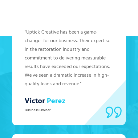
Hear from Our Clients
"Uptick Creative has been a game-
changer for our business. Their expertise
in the restoration industry and
commitment to delivering measurable
results have exceeded our expectations.
We've seen a dramatic increase in high-
quality leads and revenue."
Victor
Perez
Business Owner