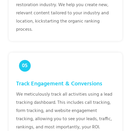
restoration industry. We help you create new,
relevant content tailored to your industry and
location, kickstarting the organic ranking
process.
Track Engagement & Conversions
We meticulously track all activities using a lead
tracking dashboard. This includes call tracking,
form tracking, and website engagement
tracking, allowing you to see your leads, traffic,
rankings, and most importantly, your ROI.