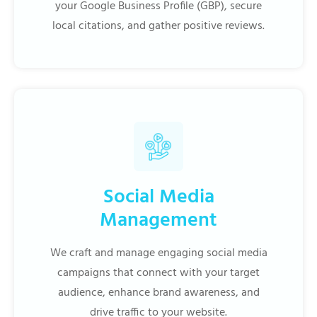
your Google Business Profile (GBP), secure
local citations, and gather positive reviews.
Social Media
Management
We craft and manage engaging social media
campaigns that connect with your target
audience, enhance brand awareness, and
drive traffic to your website.