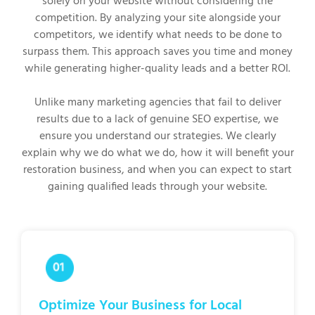
solely on your website without considering the
competition. By analyzing your site alongside your
competitors, we identify what needs to be done to
surpass them. This approach saves you time and money
while generating higher-quality leads and a better ROI.
Unlike many marketing agencies that fail to deliver
results due to a lack of genuine SEO expertise, we
ensure you understand our strategies. We clearly
explain why we do what we do, how it will benefit your
restoration business, and when you can expect to start
gaining qualified leads through your website.
Optimize Your Business for Local