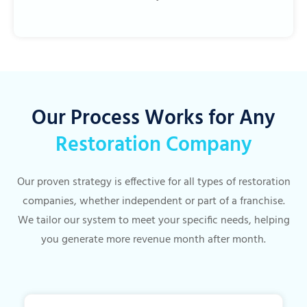
Our Process Works for Any
Restoration Company
Our proven strategy is effective for all types of restoration
companies, whether independent or part of a franchise.
We tailor our system to meet your specific needs, helping
you generate more revenue month after month.