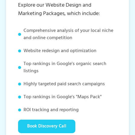
Explore our Website Design and
Marketing Packages, which include:
Comprehensive analysis of your local niche
and online competition
Website redesign and optimization
Top rankings in Google's organic search
listings
Highly targeted paid search campaigns
Top rankings in Google's "Maps Pack"
ROI tracking and reporting
Book Discovery Call