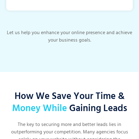
Let us help you enhance your online presence and achieve
your business goals.
How We Save Your Time &
Money While
Gaining Leads
The key to securing more and better leads lies in
outperforming your competition. Many agencies focus