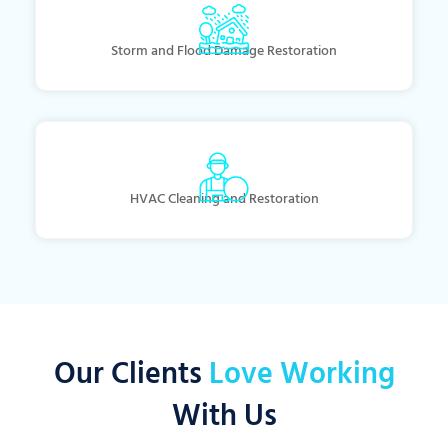
Storm and Flood Damage Restoration
HVAC Cleaning and Restoration
Our Clients
Love Working
With Us