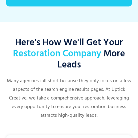
Here's How We'll Get Your
Restoration Company
More
Leads
Many agencies fall short because they only focus on a few
aspects of the search engine results pages. At Uptick
Creative, we take a comprehensive approach, leveraging
every opportunity to ensure your restoration business
attracts high-quality leads.