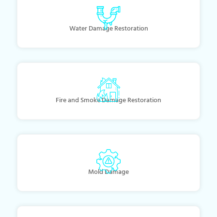
Water Damage Restoration
Fire and Smoke Damage Restoration
Mold Damage