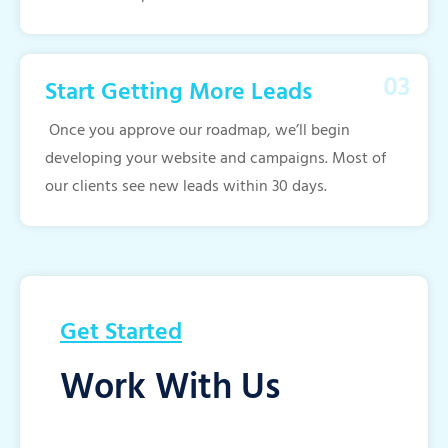
Start Getting More Leads
Once you approve our roadmap, we’ll begin
developing your website and campaigns. Most of
our clients see new leads within 30 days.
Get Started
Work With Us