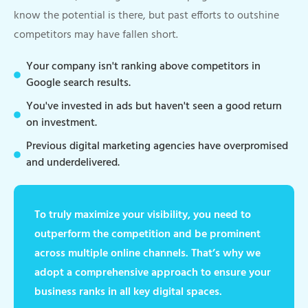
know the potential is there, but past efforts to outshine
competitors may have fallen short.
Your company isn't ranking above competitors in
Google search results.
You've invested in ads but haven't seen a good return
on investment.
Previous digital marketing agencies have overpromised
and underdelivered.
To truly maximize your visibility, you need to
outperform the competition and be prominent
across multiple online channels. That’s why we
adopt a comprehensive approach to ensure your
business ranks in all key digital spaces.