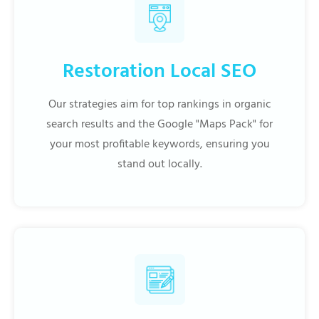
Restoration Local SEO
Our strategies aim for top rankings in organic
search results and the Google "Maps Pack" for
your most profitable keywords, ensuring you
stand out locally.