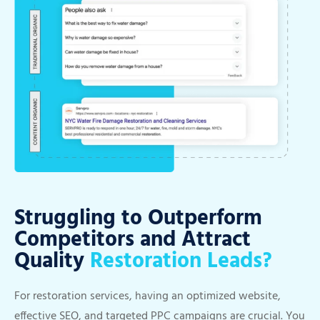
Struggling to Outperform
Competitors and Attract
Quality
Restoration Leads?
For restoration services, having an optimized website,
effective SEO, and targeted PPC campaigns are crucial. You