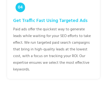
Get Traffic Fast Using Targeted Ads
Paid ads offer the quickest way to generate
leads while waiting for your SEO efforts to take
effect. We run targeted paid search campaigns
that bring in high-quality leads at the lowest
cost, with a focus on tracking your ROI. Our
expertise ensures we select the most effective
keywords.