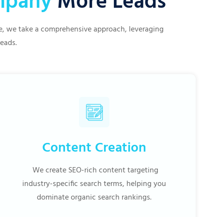
ompany
More Leads
ive, we take a comprehensive approach, leveraging
leads.
Content Creation
We create SEO-rich content targeting
industry-specific search terms, helping you
dominate organic search rankings.