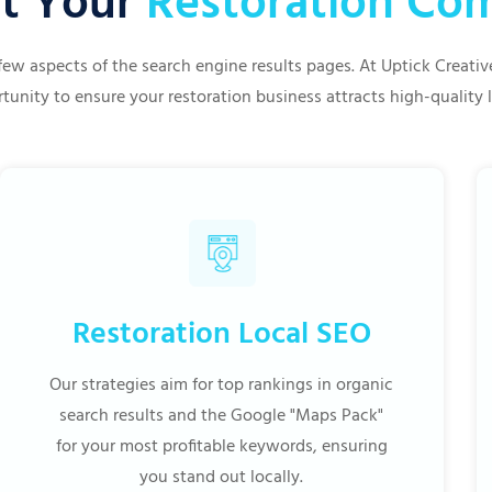
t Your
Restoration C
few aspects of the search engine results pages. At Uptick Creat
tunity to ensure your restoration business attracts high-quality 
Restoration Local SEO
Our strategies aim for top rankings in organic
search results and the Google "Maps Pack"
for your most profitable keywords, ensuring
you stand out locally.