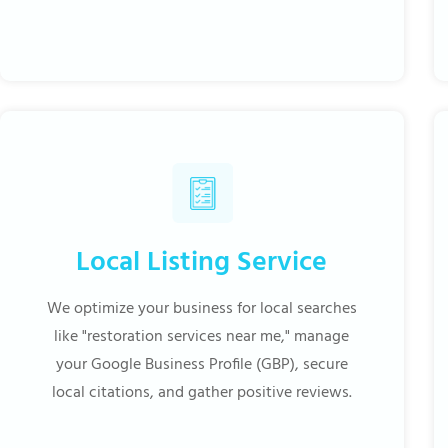
Local Listing Service
We optimize your business for local searches
like "restoration services near me," manage
your Google Business Profile (GBP), secure
local citations, and gather positive reviews.