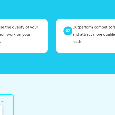
e the quality of your
Outperform competitor
tion work on your
and attract more qualifi
.
leads.