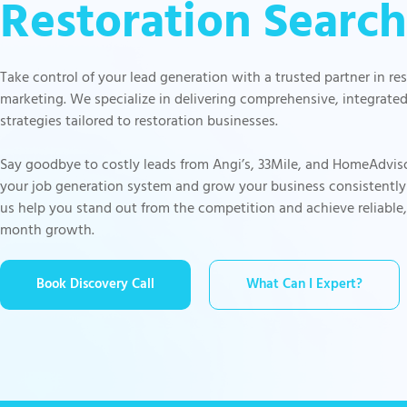
Restoration Search
Take control of your lead generation with a trusted partner in re
marketing. We specialize in delivering comprehensive, integrate
strategies tailored to restoration businesses.
Say goodbye to costly leads from Angi’s, 33Mile, and HomeAdvis
your job generation system and grow your business consistently
us help you stand out from the competition and achieve reliable
month growth.
Book Discovery Call
What Can I Expert?