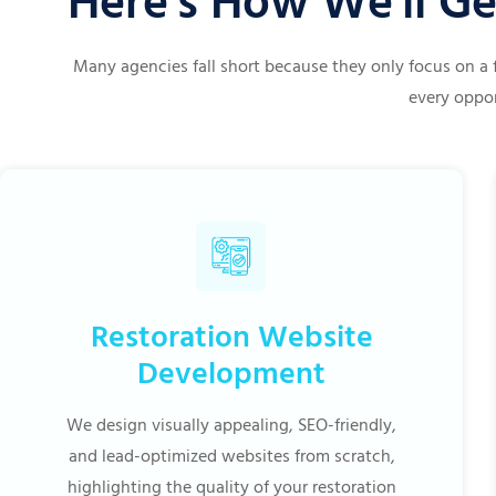
Here's How We'll Ge
Many agencies fall short because they only focus on a 
every oppor
Restoration Website
Development
We design visually appealing, SEO-friendly,
and lead-optimized websites from scratch,
highlighting the quality of your restoration