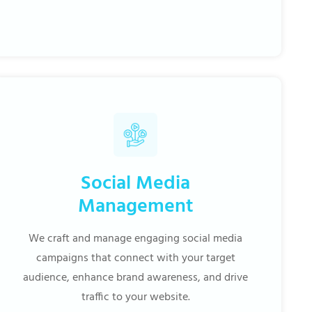
Social Media
Management
We craft and manage engaging social media
campaigns that connect with your target
audience, enhance brand awareness, and drive
traffic to your website.