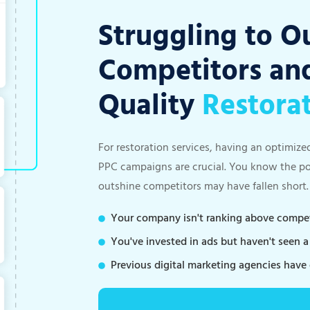
Struggling to O
Competitors and
Quality
Restora
For restoration services, having an optimize
PPC campaigns are crucial. You know the pote
outshine competitors may have fallen short.
Your company isn't ranking above competi
You've invested in ads but haven't seen 
Previous digital marketing agencies have