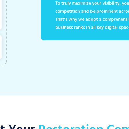
To truly maximize your visibility, y
competition and be prominent across
That’s why we adopt a comprehensi
business ranks in all key digital spac