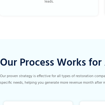
leads.
Our Process Works fo
Our proven strategy is effective for all types of restoration com
specific needs, helping you generate more revenue month after 