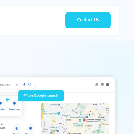
Contact Us
g