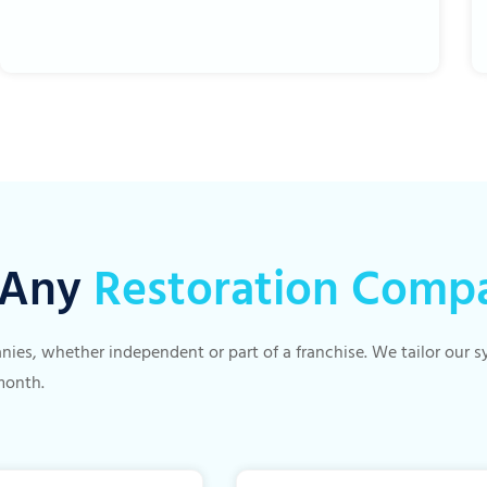
r Any
Restoration Comp
panies, whether independent or part of a franchise. We tailor our
month.