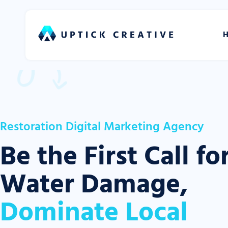
Restoration Digital Marketing Agency
Be the First Call fo
Water Damage,
Dominate Local