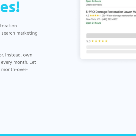
es!
storation
d search marketing
or. Instead, own
 every month. Let
, month-over-