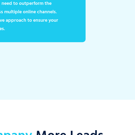
ou need to outperform the
 multiple online channels.
ve approach to ensure your
es.