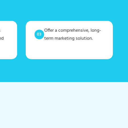
s
Offer a comprehensive, long-
ed
term marketing solution.