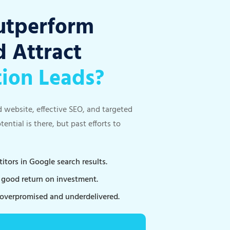
utperform
 Attract
tion Leads?
d website, effective SEO, and targeted
ntial is there, but past efforts to
tors in Google search results.
a good return on investment.
 overpromised and underdelivered.