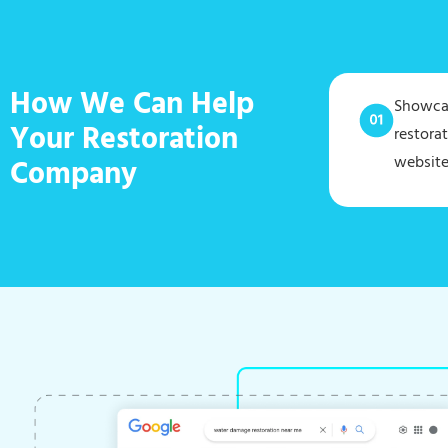
How We Can Help
Showcas
Your Restoration
restora
website
Company