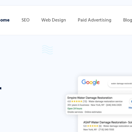
Home
SEO
Web Design
Paid Advertising
Blo
r