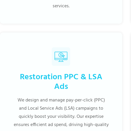
services.
Restoration PPC & LSA
Ads
We design and manage pay-per-click (PPC)
and Local Service Ads (LSA) campaigns to
quickly boost your visibility. Our expertise
ensures efficient ad spend, driving high-quality