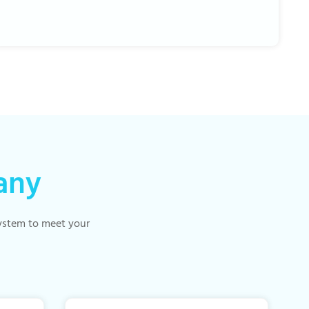
any
 system to meet your