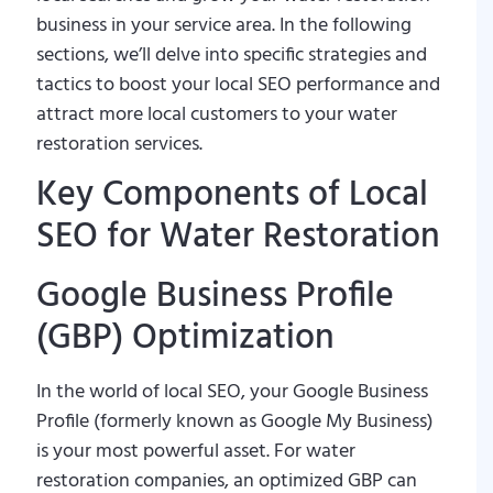
business in your service area. In the following
sections, we’ll delve into specific strategies and
tactics to boost your local SEO performance and
attract more local customers to your water
restoration services.
Key Components of Local
SEO for Water Restoration
Google Business Profile
(GBP) Optimization
In the world of local SEO, your Google Business
Profile (formerly known as Google My Business)
is your most powerful asset. For water
restoration companies, an optimized GBP can