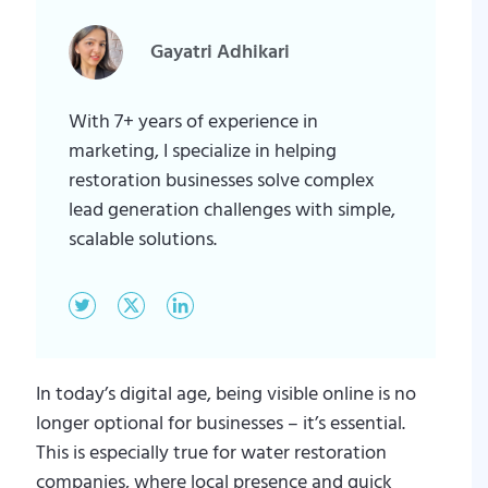
Gayatri Adhikari
With 7+ years of experience in
marketing, I specialize in helping
restoration businesses solve complex
lead generation challenges with simple,
scalable solutions.
In today’s digital age, being visible online is no
longer optional for businesses – it’s essential.
This is especially true for water restoration
companies, where local presence and quick