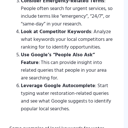
Consider Emergency-Related Terms
:
People often search for urgent services, so
include terms like “emergency”, “24/7”, or
“same-day” in your research.
Look at Competitor Keywords
: Analyze
what keywords your local competitors are
ranking for to identify opportunities.
Use Google’s “People Also Ask”
Feature
: This can provide insight into
related queries that people in your area
are searching for.
Leverage Google Autocomplete
: Start
typing water restoration-related queries
and see what Google suggests to identify
popular local searches.