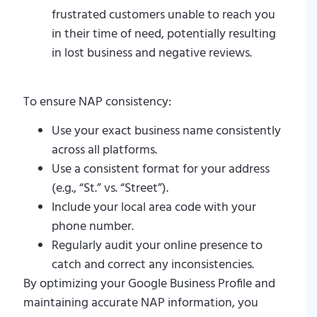
frustrated customers unable to reach you
in their time of need, potentially resulting
in lost business and negative reviews.
To ensure NAP consistency:
Use your exact business name consistently
across all platforms.
Use a consistent format for your address
(e.g., “St.” vs. “Street”).
Include your local area code with your
phone number.
Regularly audit your online presence to
catch and correct any inconsistencies.
By optimizing your Google Business Profile and
maintaining accurate NAP information, you