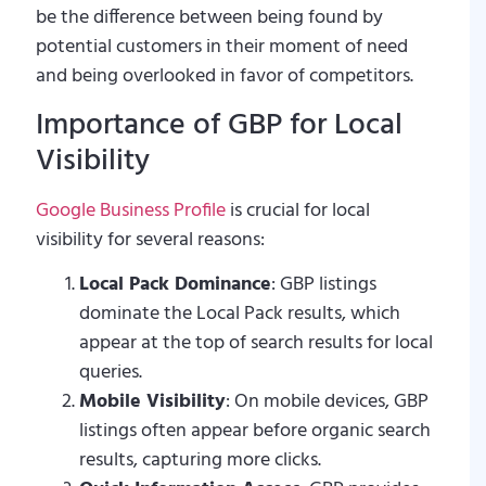
be the difference between being found by
potential customers in their moment of need
and being overlooked in favor of competitors.
Importance of GBP for Local
Visibility
Google Business Profile
is crucial for local
visibility for several reasons:
Local Pack Dominance
: GBP listings
dominate the Local Pack results, which
appear at the top of search results for local
queries.
Mobile Visibility
: On mobile devices, GBP
listings often appear before organic search
results, capturing more clicks.