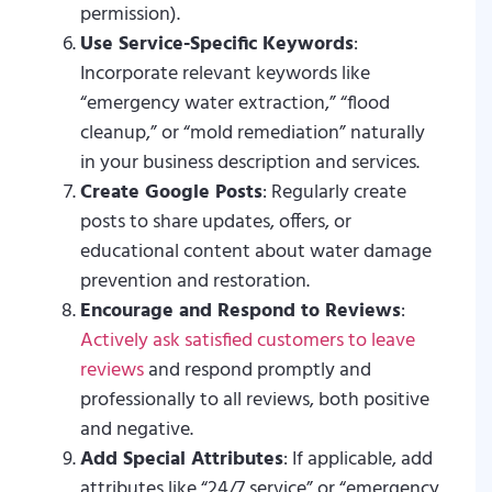
permission).
Use Service-Specific Keywords
:
Incorporate relevant keywords like
“emergency water extraction,” “flood
cleanup,” or “mold remediation” naturally
in your business description and services.
Create Google Posts
: Regularly create
posts to share updates, offers, or
educational content about water damage
prevention and restoration.
Encourage and Respond to Reviews
:
Actively ask satisfied customers to leave
reviews
and respond promptly and
professionally to all reviews, both positive
and negative.
Add Special Attributes
: If applicable, add
attributes like “24/7 service” or “emergency