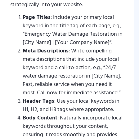
strategically into your website:
Page Titles
: Include your primary local
keyword in the title tag of each page, e.g.,
“Emergency Water Damage Restoration in
[City Name] | [Your Company Name]”.
Meta Descriptions
: Write compelling
meta descriptions that include your local
keyword and a call-to-action, e.g., “24/7
water damage restoration in [City Name].
Fast, reliable service when you need it
most. Call now for immediate assistance!”
Header Tags
: Use your local keywords in
H1, H2, and H3 tags where appropriate.
Body Content
: Naturally incorporate local
keywords throughout your content,
ensuring it reads smoothly and provides