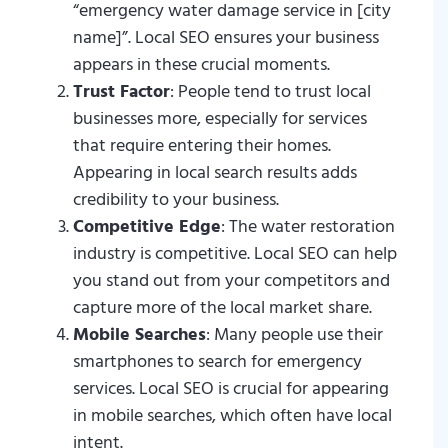
“emergency water damage service in [city
name]”. Local SEO ensures your business
appears in these crucial moments.
Trust Factor
: People tend to trust local
businesses more, especially for services
that require entering their homes.
Appearing in local search results adds
credibility to your business.
Competitive Edge
: The water restoration
industry is competitive. Local SEO can help
you stand out from your competitors and
capture more of the local market share.
Mobile Searches
: Many people use their
smartphones to search for emergency
services. Local SEO is crucial for appearing
in mobile searches, which often have local
intent.