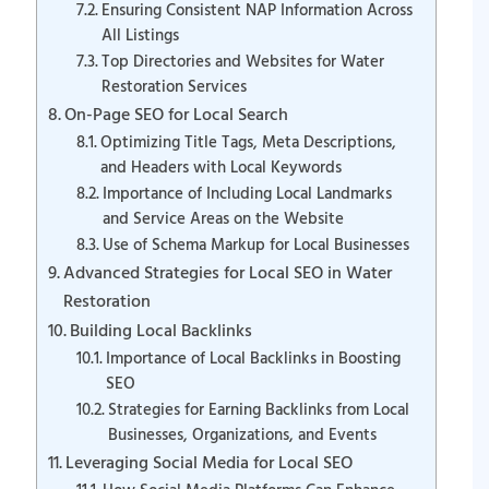
Ensuring Consistent NAP Information Across
All Listings
Top Directories and Websites for Water
Restoration Services
On-Page SEO for Local Search
Optimizing Title Tags, Meta Descriptions,
and Headers with Local Keywords
Importance of Including Local Landmarks
and Service Areas on the Website
Use of Schema Markup for Local Businesses
Advanced Strategies for Local SEO in Water
Restoration
Building Local Backlinks
Importance of Local Backlinks in Boosting
SEO
Strategies for Earning Backlinks from Local
Businesses, Organizations, and Events
Leveraging Social Media for Local SEO