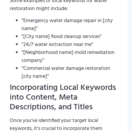
Some examples of local keywords for water
restoration might include:
“Emergency water damage repair in [city
name]”
“[City name] flood cleanup services”
“24/7 water extraction near me”
“[Neighborhood name] mold remediation
company”
“Commercial water damage restoration
[city name]”
Incorporating Local Keywords
into Content, Meta
Descriptions, and Titles
Once you’ve identified your target local
keywords, it’s crucial to incorporate them