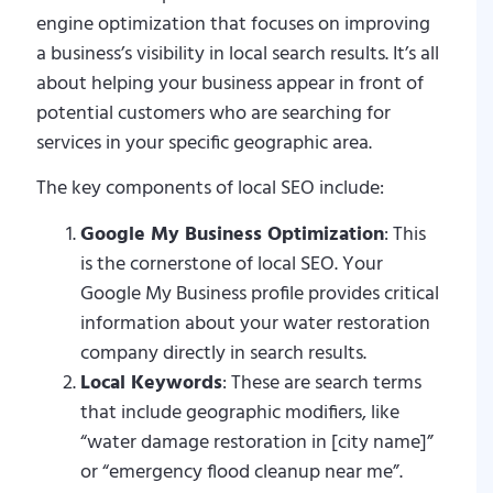
engine optimization that focuses on improving
a business’s visibility in local search results. It’s all
about helping your business appear in front of
potential customers who are searching for
services in your specific geographic area.
The key components of local SEO include:
Google My Business Optimization
: This
is the cornerstone of local SEO. Your
Google My Business profile provides critical
information about your water restoration
company directly in search results.
Local Keywords
: These are search terms
that include geographic modifiers, like
“water damage restoration in [city name]”
or “emergency flood cleanup near me”.