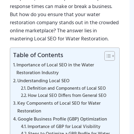
response times can make or break a business.
But how do you ensure that your water
restoration company stands out in the crowded
online marketplace? The answer lies in
mastering Local SEO for Water Restoration.
Table of Contents
Importance of Local SEO in the Water
Restoration Industry
Understanding Local SEO
Definition and Components of Local SEO
How Local SEO Differs from General SEO
Key Components of Local SEO for Water
Restoration
Google Business Profile (GBP) Optimization
Importance of GBP for Local Visibility