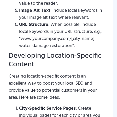
value to the reader.
Image Alt Text
: Include local keywords in
your image alt text where relevant.
URL Structure
: When possible, include
local keywords in your URL structure, e.g.,
“www.yourcompany.com/[city-name]-
water-damage-restoration”.
Developing Location-Specific
Content
Creating location-specific content is an
excellent way to boost your local SEO and
provide value to potential customers in your
area. Here are some ideas:
City-Specific Service Pages
: Create
individual pages for each city or area you