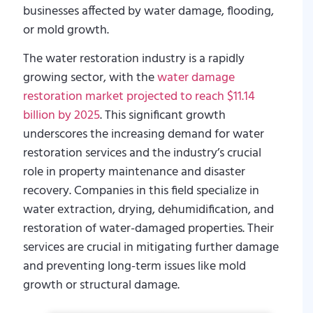
businesses affected by water damage, flooding,
or mold growth.
The water restoration industry is a rapidly
growing sector, with the
water damage
restoration market projected to reach $11.14
billion by 2025
. This significant growth
underscores the increasing demand for water
restoration services and the industry’s crucial
role in property maintenance and disaster
recovery. Companies in this field specialize in
water extraction, drying, dehumidification, and
restoration of water-damaged properties. Their
services are crucial in mitigating further damage
and preventing long-term issues like mold
growth or structural damage.