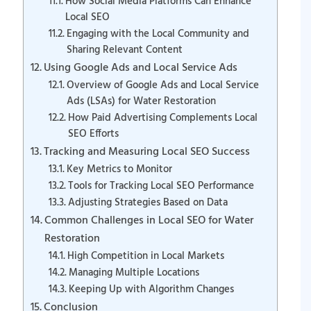
How Social Media Platforms Can Enhance
Local SEO
Engaging with the Local Community and
Sharing Relevant Content
Using Google Ads and Local Service Ads
Overview of Google Ads and Local Service
Ads (LSAs) for Water Restoration
How Paid Advertising Complements Local
SEO Efforts
Tracking and Measuring Local SEO Success
Key Metrics to Monitor
Tools for Tracking Local SEO Performance
Adjusting Strategies Based on Data
Common Challenges in Local SEO for Water
Restoration
High Competition in Local Markets
Managing Multiple Locations
Keeping Up with Algorithm Changes
Conclusion