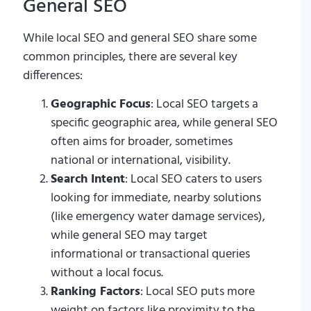
General SEO
While local SEO and general SEO share some
common principles, there are several key
differences:
Geographic Focus
: Local SEO targets a
specific geographic area, while general SEO
often aims for broader, sometimes
national or international, visibility.
Search Intent
: Local SEO caters to users
looking for immediate, nearby solutions
(like emergency water damage services),
while general SEO may target
informational or transactional queries
without a local focus.
Ranking Factors
: Local SEO puts more
weight on factors like proximity to the