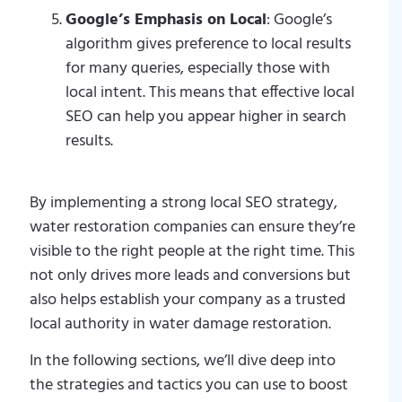
Google’s Emphasis on Local
: Google’s
algorithm gives preference to local results
for many queries, especially those with
local intent. This means that effective local
SEO can help you appear higher in search
results.
By implementing a strong local SEO strategy,
water restoration companies can ensure they’re
visible to the right people at the right time. This
not only drives more leads and conversions but
also helps establish your company as a trusted
local authority in water damage restoration.
In the following sections, we’ll dive deep into
the strategies and tactics you can use to boost