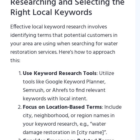
Researching and Selecting the
Right Local Keywords
Effective local keyword research involves
identifying terms that potential customers in
your area are using when searching for water
restoration services. Here’s how to approach
this:
Use Keyword Research Tools
: Utilize
tools like Google Keyword Planner,
Semrush, or Ahrefs to find relevant
keywords with local intent.
Focus on Location-Based Terms
: Include
city, neighborhood, or region names in
your keyword research, e.g., “water
damage restoration in [city name]”.