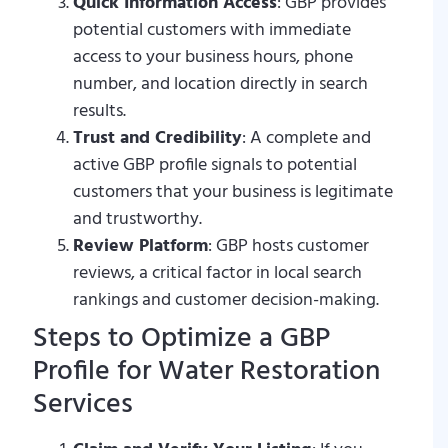
Quick Information Access
: GBP provides
potential customers with immediate
access to your business hours, phone
number, and location directly in search
results.
Trust and Credibility
: A complete and
active GBP profile signals to potential
customers that your business is legitimate
and trustworthy.
Review Platform
: GBP hosts customer
reviews, a critical factor in local search
rankings and customer decision-making.
Steps to Optimize a GBP
Profile for Water Restoration
Services