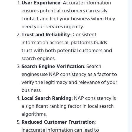
User Experience
: Accurate information
ensures potential customers can easily
contact and find your business when they
need your services urgently.
Trust and Reliability
: Consistent
information across all platforms builds
trust with both potential customers and
search engines.
Search Engine Verification
: Search
engines use NAP consistency as a factor to
verify the legitimacy and relevance of your
business.
Local Search Ranking
: NAP consistency is
a significant ranking factor in local search
algorithms.
Reduced Customer Frustration
:
Inaccurate information can lead to