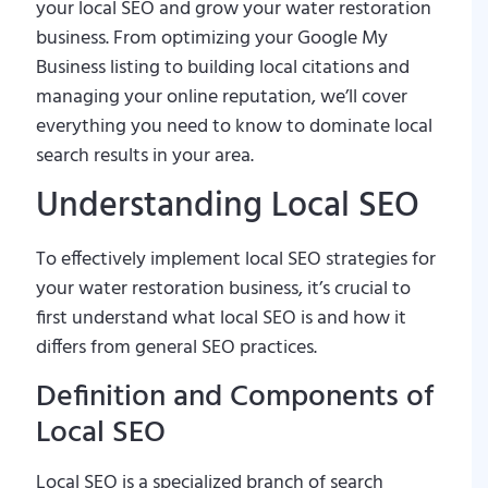
your local SEO and grow your water restoration
business. From optimizing your Google My
Business listing to building local citations and
managing your online reputation, we’ll cover
everything you need to know to dominate local
search results in your area.
Understanding Local SEO
To effectively implement local SEO strategies for
your water restoration business, it’s crucial to
first understand what local SEO is and how it
differs from general SEO practices.
Definition and Components of
Local SEO
Local SEO is a specialized branch of search