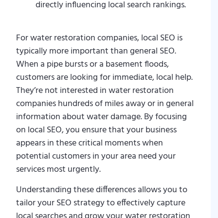
directly influencing local search rankings.
For water restoration companies, local SEO is
typically more important than general SEO.
When a pipe bursts or a basement floods,
customers are looking for immediate, local help.
They’re not interested in water restoration
companies hundreds of miles away or in general
information about water damage. By focusing
on local SEO, you ensure that your business
appears in these critical moments when
potential customers in your area need your
services most urgently.
Understanding these differences allows you to
tailor your SEO strategy to effectively capture
local searches and grow your water restoration