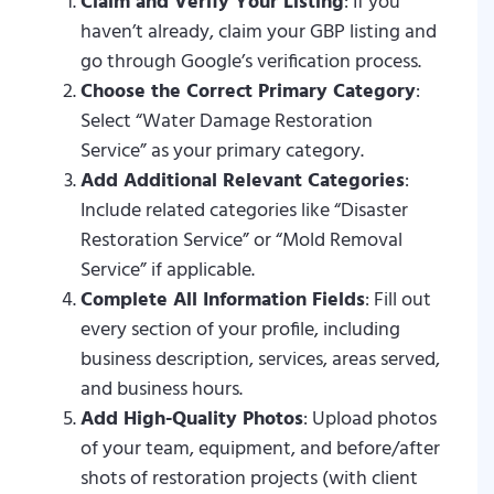
Claim and Verify Your Listing
: If you
haven’t already, claim your GBP listing and
go through Google’s verification process.
Choose the Correct Primary Category
:
Select “Water Damage Restoration
Service” as your primary category.
Add Additional Relevant Categories
:
Include related categories like “Disaster
Restoration Service” or “Mold Removal
Service” if applicable.
Complete All Information Fields
: Fill out
every section of your profile, including
business description, services, areas served,
and business hours.
Add High-Quality Photos
: Upload photos
of your team, equipment, and before/after
shots of restoration projects (with client