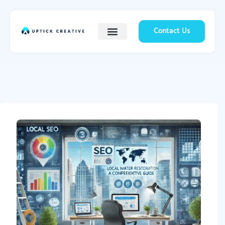
Contact Us