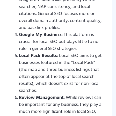
searcher, NAP consistency, and local
citations. General SEO focuses more on
overall domain authority, content quality,
and backlink profiles.
Google My Business
: This platform is
crucial for local SEO but plays little to no
role in general SEO strategies.
Local Pack Results
: Local SEO aims to get
businesses featured in the “Local Pack”
(the map and three business listings that
often appear at the top of local search
results), which doesn’t exist for non-local
searches.
Review Management
: While reviews can
be important for any business, they play a
much more significant role in local SEO,