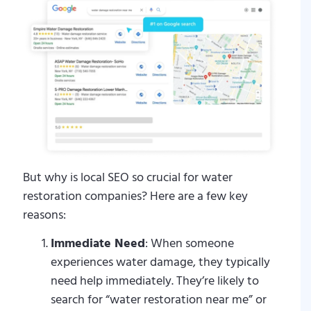
But why is local SEO so crucial for water
restoration companies? Here are a few key
reasons:
Immediate Need
: When someone
experiences water damage, they typically
need help immediately. They’re likely to
search for “water restoration near me” or