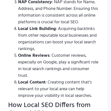
NAP Consistency
: NAP stands for Name,
Address, and Phone Number. Ensuring this
information is consistent across all online
platforms is crucial for local SEO.
Local Link Building
: Acquiring backlinks
from other reputable local businesses and
organizations can boost your local search
rankings.
Online Reviews
: Customer reviews,
especially on Google, play a significant role
in local search rankings and consumer
trust.
Local Content
: Creating content that’s
relevant to your local area can help
improve your visibility in local searches.
How Local SEO Differs from