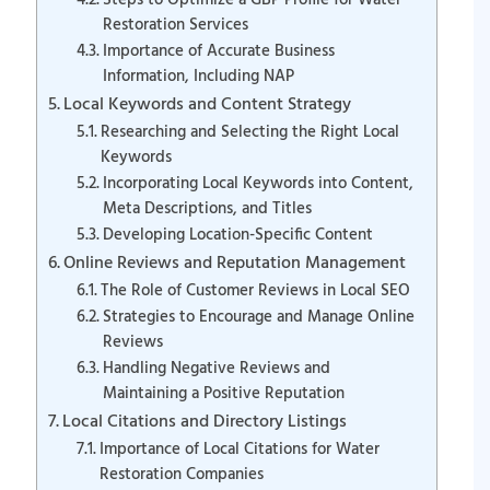
Steps to Optimize a GBP Profile for Water
Restoration Services
Importance of Accurate Business
Information, Including NAP
Local Keywords and Content Strategy
Researching and Selecting the Right Local
Keywords
Incorporating Local Keywords into Content,
Meta Descriptions, and Titles
Developing Location-Specific Content
Online Reviews and Reputation Management
The Role of Customer Reviews in Local SEO
Strategies to Encourage and Manage Online
Reviews
Handling Negative Reviews and
Maintaining a Positive Reputation
Local Citations and Directory Listings
Importance of Local Citations for Water
Restoration Companies