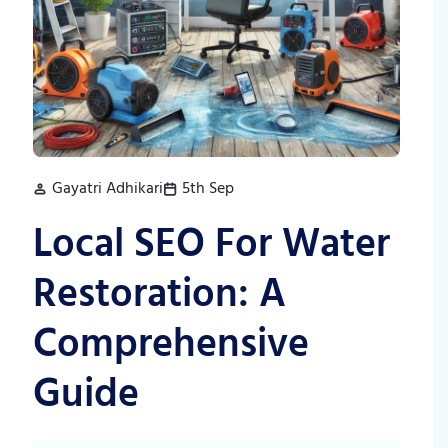
Gayatri Adhikari
5th Sep
Local SEO For Water
Restoration: A
Comprehensive
Guide