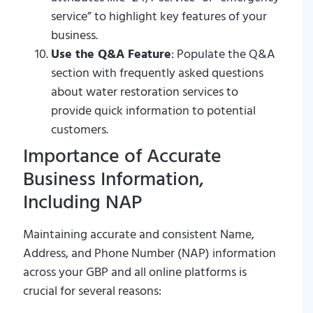
service” to highlight key features of your
business.
Use the Q&A Feature
: Populate the Q&A
section with frequently asked questions
about water restoration services to
provide quick information to potential
customers.
Importance of Accurate
Business Information,
Including NAP
Maintaining accurate and consistent Name,
Address, and Phone Number (NAP) information
across your GBP and all online platforms is
crucial for several reasons: