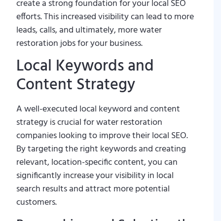
create a strong foundation for your local SEO
efforts. This increased visibility can lead to more
leads, calls, and ultimately, more water
restoration jobs for your business.
Local Keywords and
Content Strategy
A well-executed local keyword and content
strategy is crucial for water restoration
companies looking to improve their local SEO.
By targeting the right keywords and creating
relevant, location-specific content, you can
significantly increase your visibility in local
search results and attract more potential
customers.