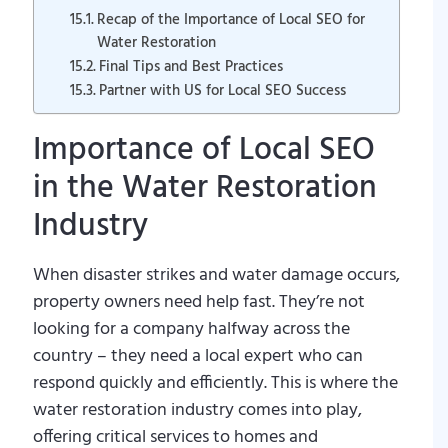
Recap of the Importance of Local SEO for
Water Restoration
Final Tips and Best Practices
Partner with US for Local SEO Success
Importance of Local SEO
in the Water Restoration
Industry
When disaster strikes and water damage occurs,
property owners need help fast. They’re not
looking for a company halfway across the
country – they need a local expert who can
respond quickly and efficiently. This is where the
water restoration industry comes into play,
offering critical services to homes and